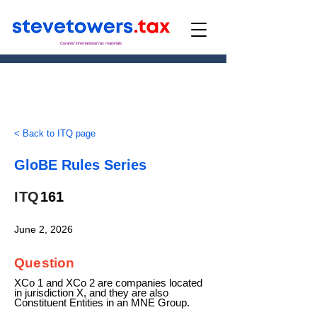
Curated international tax materials
< Back to ITQ page
GloBE Rules Series
ITQ
161
June 2, 2026
Question
XCo 1 and XCo 2 are companies located
in jurisdiction X, and they are also
Constituent Entities in an MNE Group.