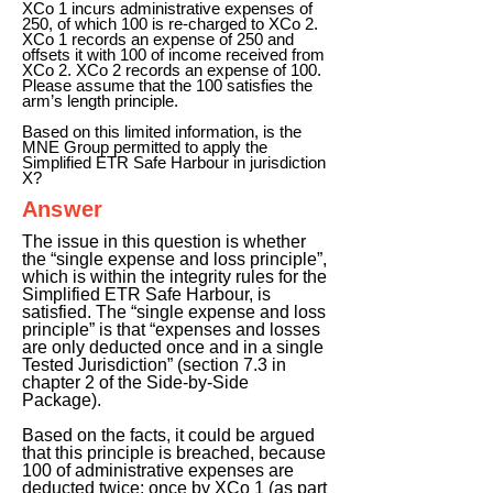
XCo 1 incurs administrative expenses of
250, of which 100 is re-charged to XCo 2.
XCo 1 records an expense of 250 and
offsets it with 100 of income received from
XCo 2. XCo 2 records an expense of 100.
Please assume that the 100 satisfies the
arm’s length principle.
Based on this limited information, is the
MNE Group permitted to apply the
Simplified ETR Safe Harbour in jurisdiction
X?
Answer
The issue in this question is whether
the “single expense and loss principle”,
which is within the integrity rules for the
Simplified ETR Safe Harbour, is
satisfied. The “single expense and loss
principle” is that “expenses and losses
are only deducted once and in a single
Tested Jurisdiction” (section 7.3 in
chapter 2 of the Side-by-Side
Package).
Based on the facts, it could be argued
that this principle is breached, because
100 of administrative expenses are
deducted twice: once by XCo 1 (as part