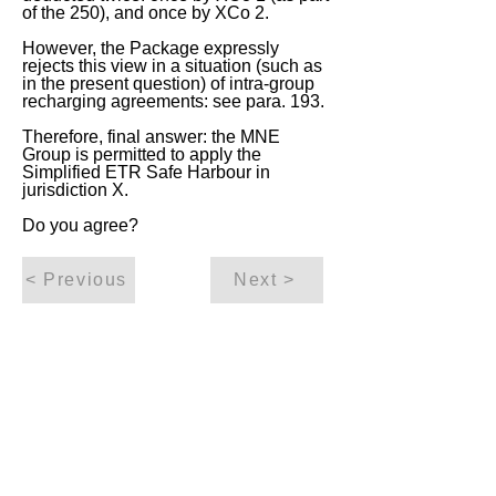
of the 250), and once by XCo 2.
However, the Package expressly
rejects this view in a situation (such as
in the present question) of intra-group
recharging agreements: see para. 193.
Therefore, final answer: the MNE
Group is permitted to apply the
Simplified ETR Safe Harbour in
jurisdiction X.
Do you agree?
< Previous
Next >
ITQ Disclaimer
This International Tax Quiz (ITQ) contains
general information only, and none of
International Insights Pte Ltd, its employees
or directors is, by means of this ITQ,
rendering professional advice or services.
You use the content of this ITQ strictly at
your own risk. You should not rely on all or