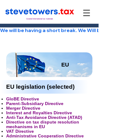
Curated international tax materials
We will be having a short break. We Will be back Tuesday
EU
EU legislation (selected)
GloBE Directive
Parent-Subsidiary Directive
Merger Directive
Interest and Royalties Directive
Anti-Tax Avoidance Directive (ATAD)
Directive on tax dispute resolution
mechanisms in EU
VAT Directive
Administrative Cooperation Directive