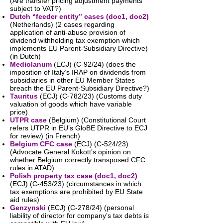
(Are transfer pricing adjustment payments
subject to VAT?)
Dutch “feeder entity” cases (
doc1
,
doc2
)
(Netherlands) (2 cases regarding
application of anti-abuse provision of
dividend withholding tax exemption which
implements EU Parent-Subsidiary Directive)
(in Dutch)
Mediolanum
(ECJ) (C-92/24) (does the
imposition of Italy’s IRAP on dividends from
subsidiaries in other EU Member States
breach the EU Parent-Subsidiary Directive?)
Tauritus
(ECJ) (C-782/23) (Customs duty
valuation of goods which have variable
price)
UTPR case
(Belgium) (Constitutional Court
refers UTPR in EU’s GloBE Directive to ECJ
for review) (in French)
Belgium CFC case
(ECJ) (C-524/23)
(Advocate General Kokott’s opinion on
whether Belgium correctly transposed CFC
rules in ATAD)
Polish property tax case (
doc1
,
doc2
)
(ECJ) (C-453/23) (circumstances in which
tax exemptions are prohibited by EU State
aid rules)
Genzynski
(ECJ) (C-278/24) (personal
liability of director for company’s tax debts is