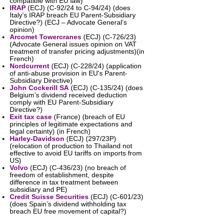
compatible with EU law)
IRAP
(ECJ) (C-92/24 to C-94/24) (does
Italy’s IRAP breach EU Parent-Subsidiary
Directive?) (ECJ – Advocate General’s
opinion)
Arcomet Towercranes
(ECJ) (C-726/23)
(Advocate General issues opinion on VAT
treatment of transfer pricing adjustments)(in
French)
Nordcurrent
(ECJ) (C-228/24) (application
of anti-abuse provision in EU's Parent-
Subsidiary Directive)
John Cockerill SA
(ECJ) (C-135/24) (does
Belgium’s dividend received deduction
comply with EU Parent-Subsidiary
Directive?)
Exit tax case
(France) (breach of EU
principles of legitimate expectations and
legal certainty) (in French)
Harley-Davidson
(ECJ) (297/23P)
(relocation of production to Thailand not
effective to avoid EU tariffs on imports from
US)
Volvo
(ECJ) (C-436/23) (no breach of
freedom of establishment, despite
difference in tax treatment between
subsidiary and PE)
Credit Suisse Securities
(ECJ) (C-601/23)
(does Spain’s dividend withholding tax
breach EU free movement of capital?)