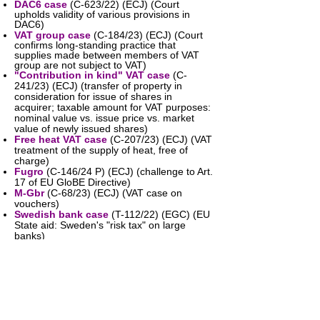
DAC6 case
(C-623/22) (ECJ) (Court
upholds validity of various provisions in
DAC6)
VAT group case
(C-184/23) (ECJ) (Court
confirms long-standing practice that
supplies made between members of VAT
group are not subject to VAT)
"Contribution in kind" VAT case
(C-
241/23) (ECJ) (transfer of property in
consideration for issue of shares in
acquirer; taxable amount for VAT purposes:
nominal value vs. issue price vs. market
value of newly issued shares)
Free heat VAT case
(C-207/23) (ECJ) (VAT
treatment of the supply of heat, free of
charge)
Fugro
(C-146/24 P) (ECJ) (challenge to Art.
17 of EU GloBE Directive)
M-Gbr
(C-68/23) (ECJ) (VAT case on
vouchers)
Swedish bank case
(T-112/22) (EGC) (EU
State aid: Sweden's "risk tax" on large
banks)
Feudi
(C-341/22) (ECJ) (VAT: right to
deduct input VAT)
Employee VAT fraud case
(C-442/22)
(ECJ) (is the employer or employee liable
for VAT on fake VAT invoices issued by
fraudulent employee?)
Fugro
(T-143/23) (EGC) (challenge to Art.