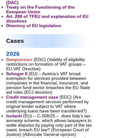
(DAC)
Treaty on the Functioning of the
European Union
Art. 288 of TFEU and explanation of EU
directives
Directory of EU legislation
Cases
2026
Sampension
(EGC) (Validity of eligibility
restrictions on formation of VAT groups –
EU VAT Directive)
Schoger II
(EU) – Austria’s VAT broad
exemption for services provided between
companies in the financial, insurance, and
pension fund sector breaches the EU State
aid rules (ECJ decision)
Credit management case
(EGC) (Are
credit management services performed by
original lender subject to VAT where
underlying loans have been transferred?)
Isolanti
(EU) – C-308/25 – does Italy’s tax
amnesty scheme, which allows taxpayers to
settle disputes by paying only part of the tax
owed, breach EU law? (European Court of
Justice) (Advocate General opinion)