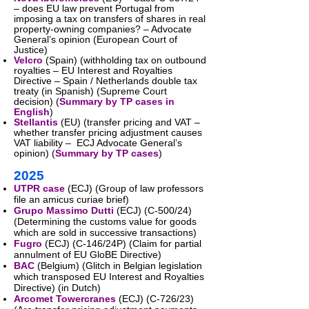
– does EU law prevent Portugal from
imposing a tax on transfers of shares in real
property-owning companies? – Advocate
General’s opinion (European Court of
Justice)
Velcro
(Spain) (withholding tax on outbound
royalties – EU Interest and Royalties
Directive – Spain / Netherlands double tax
treaty (in Spanish) (Supreme Court
decision) (
Summary by TP cases in
English
)​
Stellantis
(EU) (transfer pricing and VAT –
whether transfer pricing adjustment causes
VAT liability – ECJ Advocate General’s
opinion) (
Summary by TP cases
)
2025
UTPR case
(ECJ) (Group of law professors
file an amicus curiae brief)
Grupo Massimo Dutti
(ECJ) (C-500/24)
(Determining the customs value for goods
which are sold in successive transactions)
Fugro
(ECJ) (C-146/24P) (Claim for partial
annulment of EU GloBE Directive)
BAC
(Belgium) (Glitch in Belgian legislation
which transposed EU Interest and Royalties
Directive) (in Dutch)
Arcomet Towercranes
(ECJ) (C-726/23)