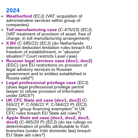
2024
Weatherford
(ECJ) (VAT: acquisition of
administrative services within group of
companies)
Toll manufacturing case
(C-475/23) (ECJ)
(VAT treatment of provision of asset, free of
charge, in toll manufacturing arrangement)
X BV
(C-585/22) (ECJ) (do Netherlands
interest deduction limitation rules breach EU
freedom of establishment, in “abusive”
situation? Court restricts Lexel case)
Russian legal services case
(
doc1
,
doc2
)
(EGC) (are EU restrictions on provision of
legal advisory services to Russian
government and to entities established in
Russia valid?)
Legal professional privilege case
(ECJ)
(does legal professional privilege permit
lawyer to refuse provision of information
under DAC6?)
UK CFC State aid case
(
doc1
,
doc2
)
(C-
555/22 P; C-556/22 P; C-564/22 P) (ECJ)
(does "group financing exemption" in UK
CFC rules breach EU State aid rules?)
Apple State aid case
(
doc1
,
doc2
,
doc3
,
doc4
)
(C-465/20 P) (ECJ) (do tax rulings on
determination of profits attributable to Irish
branches (under Irish domestic law) breach
EU State aid rules?)