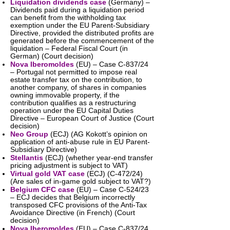
Liquidation dividends case
(Germany) –
Dividends paid during a liquidation period
can benefit from the withholding tax
exemption under the EU Parent-Subsidiary
Directive, provided the distributed profits are
generated before the commencement of the
liquidation – Federal Fiscal Court (in
German) (Court decision)
Nova Iberomoldes
(EU) – Case C-837/24
– Portugal not permitted to impose real
estate transfer tax on the contribution, to
another company, of shares in companies
owning immovable property, if the
contribution qualifies as a restructuring
operation under the EU Capital Duties
Directive – European Court of Justice (Court
decision)
Neo Group
(ECJ) (AG Kokott’s opinion on
application of anti-abuse rule in EU Parent-
Subsidiary Directive)
Stellantis
(ECJ) (whether year-end transfer
pricing adjustment is subject to VAT)
Virtual gold VAT case
(ECJ) (C-472/24)
(Are sales of in-game gold subject to VAT?)
Belgium CFC case
(EU) – Case C-524/23
– ECJ decides that Belgium incorrectly
transposed CFC provisions of the Anti-Tax
Avoidance Directive (in French) (Court
decision)
Nova Iberomoldes
(EU) – Case C-837/24