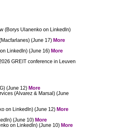
ow (Borys Ulanenko on LinkedIn)
(Macfarlanes) (June 17)
More
 on LinkedIn) (June 16)
More
he 2026 GREIT conference in Leuven
MG) (June 12)
More
ervices (Alvarez & Marsal) (June
nko on LinkedIn) (June 12)
More
kedIn) (June 10)
More
anenko on LinkedIn) (June 10)
More