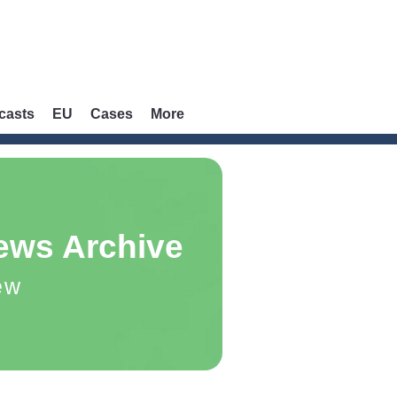
casts
EU
Cases
More
ews Archive
ew