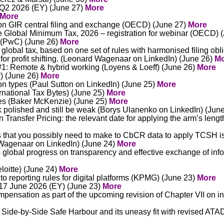
 Q2 2026 (EY) (June 27)
More
More
n GIR central filing and exchange (OECD) (June 27)
More
 Global Minimum Tax, 2026 – registration for webinar (OECD) 
6 (PwC) (June 26)
More
lobal tax, based on one set of rules with harmonised filing obli
for profit shifting. (Leonard Wagenaar on LinkedIn) (June 26)
Mo
1: Remote & hybrid working (Loyens & Loeff) (June 26)
More
r) (June 26)
More
on types (Paul Sutton on LinkedIn) (June 25)
More
ernational Tax Bytes) (June 25)
More
tes (Baker McKenzie) (June 25)
More
ook polished and still be weak (Borys Ulanenko on LinkedIn) (Jun
Transfer Pricing: the relevant date for applying the arm’s lengt
s that you possibly need to make to CbCR data to apply TCSH is l
d Wagenaar on LinkedIn) (June 24)
More
 global progress on transparency and effective exchange of inf
loitte) (June 24)
More
 reporting rules for digital platforms (KPMG) (June 23)
More
 17 June 2026 (EY) (June 23)
More
pensation as part of the upcoming revision of Chapter VII on i
Side-by-Side Safe Harbour and its uneasy fit with revised ATA