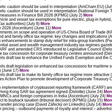
ts: caution should be used in interpretation (AmCham EU) (Jul
ts: caution should be used in interpretation (National Foreign 
measures in Finance Bill 2026 (KPMG) (July 2)
More
le and vessel tax exemptions for pure electric, plug-in hybrid,
ax authorities) (July 8)
More
y 2026 (Ascentium) (June 11)
More
ments on scope and operation of US-China Board of Trade (K
d and family office tax regime: key changes and implications (
nhancements to stamp duty relief for intra-group transfers (Pw
ential asset and wealth management industry tax regimes gazett
CARF and amended CRS introduced to Legislative Council (Deloi
e tax concession for corporate treasury centres announced (Delo
s draft law to enhance the Unified Funds Exemption and the C
 draft legislation on enhanced tax concessions for maritime s
) (June 17)
More
 draft law to make its family office tax regime more attractiv
 Action Plan to promote development of Corporate Treasury 
on implementation of cryptoasset reporting framework (CARF) 
ong Kong SAR tax agreement signed (Deloitte) (June 24)
Mor
 MNCs and foreign companies in India (Ascentium) (July 24)
Mo
ect to buyback taxation (tribunal decision) (KPMG) (July 15)
Mor
nsfer pricing case (David Zářecký on LinkedIn) (July 14)
More
 pricing – outbound payments of royalty and interest – adverti