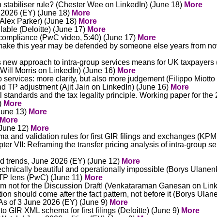
on stabiliser rule? (Chester Wee on LinkedIn) (June 18)
More
 2026 (EY) (June 18)
More
 (Alex Parker) (June 18)
More
lable (Deloitte) (June 17)
More
 compliance (PwC video, 5:40) (June 17)
More
u make this year may be defended by someone else years from n
 new approach to intra-group services means for UK taxpayers 
(Will Morris on LinkedIn) (June 16)
More
services: more clarity, but also more judgement (Filippo Miotto
nd TP adjustment (Ajit Jain on LinkedIn) (June 16)
More
l standards and the tax legality principle. Working paper for t
)
More
(June 13)
More
More
 (June 12)
More
 and validation rules for first GIR filings and exchanges (KP
r VII: Reframing the transfer pricing analysis of intra-group s
d trends, June 2026 (EY) (June 12)
More
technically beautiful and operationally impossible (Borys Ulane
d TP lens (PwC) (June 11)
More
m not for the Discussion Draft! (Venkataraman Ganesan on Lin
ation should come after the fact pattern, not before it (Borys Ul
As of 3 June 2026 (EY) (June 9)
More
to GIR XML schema for first filings (Deloitte) (June 9)
More