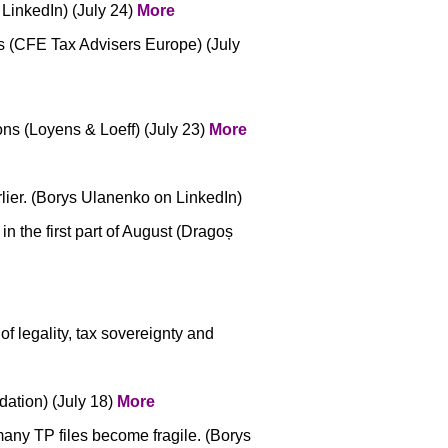
 LinkedIn) (July 24)
More
s (CFE Tax Advisers Europe) (July
ns (Loyens & Loeff) (July 23)
More
rlier. (Borys Ulanenko on LinkedIn)
n the first part of August (Dragoș
f legality, tax sovereignty and
ation) (July 18)
More
many TP files become fragile. (Borys