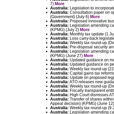
7)
More
Australia:
Legislation to incorpora
Australia:
Consultation paper on opt
(Government) (July 6)
More
Australia:
Proposed innovative busi
Australia:
Legislation amending cap
(KPMG) (July 2)
More
Australia:
Monthly tax update (1 Ju
Australia:
Loss carry-back legislati
Australia:
Weekly tax round-up (Del
Australia:
Pre-disposal security ar
Australia:
Legislation amending ca
(KPMG) (June 27)
More
Australia:
Updated guidance on mut
Australia:
Updated guidance on per
Australia:
Weekly tax round-up (22
Australia:
Capital gains tax reform
Australia:
Update on proposed legi
Australia:
ATO releases new guidanc
Australia:
Weekly tax round-up (Del
Australia:
Fiscally transparent enti
Australia:
High Court dismisses ATO
Australia:
Transfer of shares within
Appeal decision) (KPMG) (June 12
Australia:
Weekly tax round-up (9 
Australia:
Legislation amending cap