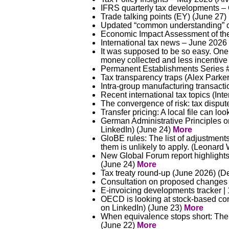
IFRS quarterly tax developments –
Trade talking points (EY) (June 27)
Updated “common understanding” o
Economic Impact Assessment of the
International tax news – June 202
It was supposed to be so easy. One g
money collected and less incentive 
Permanent Establishments Series #
Tax transparency traps (Alex Parke
Intra-group manufacturing transacti
Recent international tax topics (Int
The convergence of risk: tax dispu
Transfer pricing: A local file can l
German Administrative Principles on 
LinkedIn) (June 24)
More
GloBE rules: The list of adjustment
them is unlikely to apply. (Leonar
New Global Forum report highlights
(June 24)
More
Tax treaty round-up (June 2026) (De
Consultation on proposed changes to
E-invoicing developments tracker |
OECD is looking at stock-based com
on LinkedIn) (June 23)
More
When equivalence stops short: The 
(June 22)
More