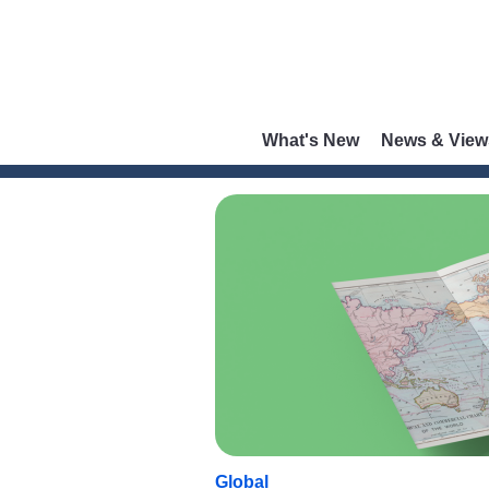
What's New
News & View
Global