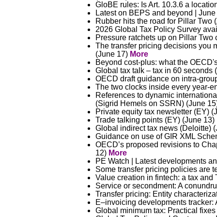
GloBE rules: Is Art. 10.3.6 a locati
Latest on BEPS and beyond | June
Rubber hits the road for Pillar Two
2026 Global Tax Policy Survey avai
Pressure ratchets up on Pillar Two
The transfer pricing decisions yo
(June 17)
More
Beyond cost-plus: what the OECD's
Global tax talk – tax in 60 seconds 
OECD draft guidance on intra-group 
The two clocks inside every year-e
References to dynamic internationa
(Sigrid Hemels on SSRN) (June 15
Private equity tax newsletter (EY) 
Trade talking points (EY) (June 13)
Global indirect tax news (Deloitte)
Guidance on use of GIR XML Schema
OECD’s proposed revisions to Chapte
12)
More
PE Watch | Latest developments an
Some transfer pricing policies are 
Value creation in fintech: a tax an
Service or secondment: A conundru
Transfer pricing: Entity characteriz
E–invoicing developments tracker: 
Global minimum tax: Practical fixes 