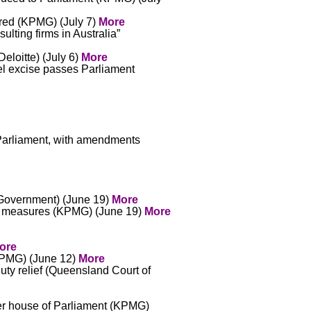
ered (KPMG) (July 7)
More
ulting firms in Australia”
eloitte) (July 6)
More
uel excise passes Parliament
 Parliament, with amendments
 (Government) (June 19)
More
orm measures (KPMG) (June 19)
More
ore
(KPMG) (June 12)
More
duty relief (Queensland Court of
wer house of Parliament (KPMG)