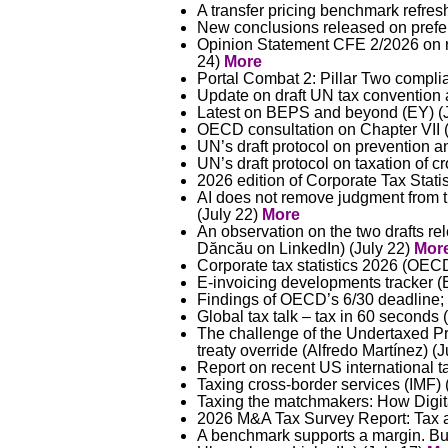
A transfer pricing benchmark refres
New conclusions released on prefere
Opinion Statement CFE 2/2026 on re
24)
More
Portal Combat 2: Pillar Two compl
Update on draft UN tax convention a
Latest on BEPS and beyond (EY) (
OECD consultation on Chapter VII (
UN’s draft protocol on prevention a
UN’s draft protocol on taxation of c
2026 edition of Corporate Tax Statis
AI does not remove judgment from tr
(July 22)
More
An observation on the two drafts rel
Dăncău on LinkedIn) (July 22)
Mor
Corporate tax statistics 2026 (OEC
E-invoicing developments tracker (
Findings of OECD’s 6/30 deadline;
Global tax talk – tax in 60 seconds 
The challenge of the Undertaxed Pro
treaty override (Alfredo Martínez) (
Report on recent US international 
Taxing cross-border services (IMF) 
Taxing the matchmakers: How Digit
2026 M&A Tax Survey Report: Tax as 
A benchmark supports a margin. But 