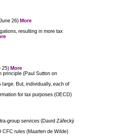
(June 26)
More
gations, resulting in more tax
re
e 25)
More
h principle (Paul Sutton on
arge. But, individually, each of
ormation for tax purposes (OECD)
ntra-group services (David Zářecký
D CFC rules (Maarten de Wilde)