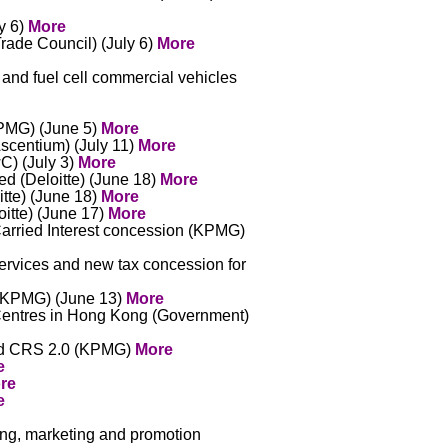
y 6)
More
Trade Council) (July 6)
More
 and fuel cell commercial vehicles
PMG) (June 5)
More
Ascentium) (July 11)
More
C) (July 3)
More
ed (Deloitte) (June 18)
More
tte) (June 18)
More
itte) (June 17)
More
arried Interest concession (KPMG)
ervices and new tax concession for
e (KPMG) (June 13)
More
Centres in Hong Kong (Government)
and CRS 2.0 (KPMG)
More
e
re
e
sing, marketing and promotion