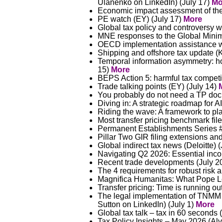
Ulanenko on LinkedIn) (July 17)
Mo
Economic impact assessment of th
PE watch (EY) (July 17)
More
Global tax policy and controversy w
MNE responses to the Global Mini
OECD implementation assistance wi
Shipping and offshore tax update 
Temporal information asymmetry: how
15)
More
BEPS Action 5: harmful tax competi
Trade talking points (EY) (July 14)
You probably do not need a TP doc
Diving in: A strategic roadmap for A
Riding the wave: A framework to plan
Most transfer pricing benchmark fi
Permanent Establishments Series #2
Pillar Two GIR filing extensions and
Global indirect tax news (Deloitte) 
Navigating Q2 2026: Essential inco
Recent trade developments (July 202
The 4 requirements for robust risk a
Magnifica Humanitas: What Pope Leo 
Transfer pricing: Time is running o
The legal implementation of TNMM /
Sutton on LinkedIn) (July 1)
More
Global tax talk – tax in 60 seconds 
Tax Policy Insights – May 2026 (Al