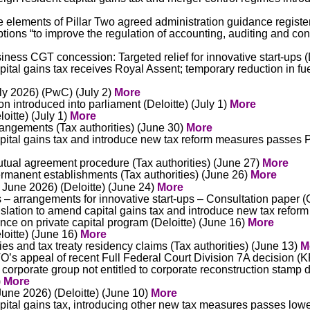
te elements of Pillar Two agreed administration guidance regist
ions “to improve the regulation of accounting, auditing and cons
ness CGT concession: Targeted relief for innovative start-ups (D
ital gains tax receives Royal Assent; temporary reduction in f
ly 2026) (PwC) (July 2)
More
on introduced into parliament (Deloitte) (July 1)
More
oitte) (July 1)
More
rangements (Tax authorities) (June 30)
More
pital gains tax and introduce new tax reform measures passes
ual agreement procedure (Tax authorities) (June 27)
More
manent establishments (Tax authorities)
(June 26)
More
 June 2026) (Deloitte) (June 24)
More
s – arrangements for innovative start-ups – Consultation paper
slation to amend capital gains tax and introduce new tax ref
e on private capital program (Deloitte) (June 16)
More
oitte) (June 16)
More
ties and tax treaty residency claims (Tax authorities) (June 13)
M
’s appeal of recent Full Federal Court Division 7A decision 
 corporate group not entitled to corporate reconstruction stamp 
)
More
June 2026) (Deloitte) (June 10)
More
ital gains tax, introducing other new tax measures passes lo