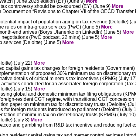
Watch | June 2026 edition (EY) (June 9)
More
ax controversy should be co-sourced (EY) (June 9)
More
 Document on “Revisions to Chapter VII of the OECD Transfer P
ential impact of population aging on tax revenue (Deloitte) (J
e rules on intra-group services (PwC) (June 5)
More
l month-end arrives (Borys Ulanenko on LinkedIn) (June 5)
More
ng negotiations (PwC podcast, 22 mins) (June 5)
More
p services (Deloitte) (June 5)
More
oitte) (July 22)
More
ed capital gains tax changes for foreign residents (Government)
plementation of proposed 30% minimum tax on discretionary tr
ative details of critical minerals tax incentives (KPMG) (July 1
tivities conducted for an associated foreign corporation (Tax a
oitte) (July 15)
More
sing global and domestic minimum tax filing obligations (KPM
oreign-resident CGT regime, with transitional CGT concession 
ion paper on minimum tax for discretionary trusts (Deloitte) (Ju
 for foreign residents introduced to parliament (Deloitte) (July 
ntation of minimum tax on discretionary trusts (KPMG) (July 10
oitte) (July 8)
More
bacco and gambling from R&D tax incentive and reducing fuel e
eign resident capital gains tax and merger control regimes intr