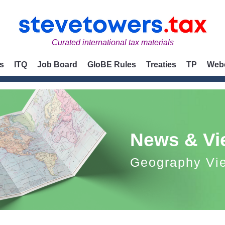
Curated international tax materials
s
ITQ
Job Board
GloBE Rules
Treaties
TP
Web
News & Vi
Geography Vi