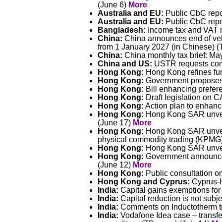
(June 6)
More
Australia and EU:
Public CbC repor
Australia and EU:
Public CbC repor
Bangladesh:
Income tax and VAT 
China:
China announces end of vehic
from 1 January 2027 (in Chinese) (T
China:
China monthly tax brief: Ma
China and US:
USTR requests com
Hong Kong:
Hong Kong refines fun
Hong Kong:
Government proposes e
Hong Kong:
Bill enhancing prefer
Hong Kong:
Draft legislation on 
Hong Kong:
Action plan to enhanc
Hong Kong:
Hong Kong SAR unveil
(June 17)
More
Hong Kong:
Hong Kong SAR unveils
physical commodity trading (KPMG
Hong Kong:
Hong Kong SAR unveils
Hong Kong:
Government announces
(June 12)
More
Hong Kong:
Public consultation 
Hong Kong and Cyprus:
Cyprus-H
India:
Capital gains exemptions for
India:
Capital reduction is not subj
India:
Comments on Inductotherm tra
India:
Vodafone Idea case – transfer