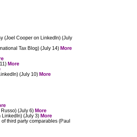
sy (Joel Cooper on LinkedIn) (July
national Tax Blog) (July 14)
More
re
 11)
More
e
inkedIn) (July 10)
More
re
 Russo) (July 6)
More
 LinkedIn) (July 3)
More
of third party comparables (Paul