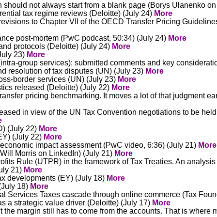
h should not always start from a blank page (Borys Ulanenko on
ntial tax regime reviews (Deloitte) (July 24)
More
visions to Chapter VII of the OECD Transfer Pricing Guideline
iance post-mortem (PwC podcast, 50:34) (July 24)
More
nd protocols (Deloitte) (July 24)
More
July 23)
More
intra-group services): submitted comments and key consideratio
nd resolution of tax disputes (UN) (July 23)
More
ross-border services (UN) (July 23)
More
tics released (Deloitte) (July 22)
More
ansfer pricing benchmarking. It moves a lot of that judgment ea
eased in view of the UN Tax Convention negotiations to be held i
e
D) (July 22)
More
EY) (July 22)
More
 economic impact assessment (PwC video, 6:36) (July 21)
More
(Will Morris on LinkedIn) (July 21)
More
fits Rule (UTPR) in the framework of Tax Treaties. An analysis o
July 21)
More
tax developments (EY) (July 18)
More
(July 18)
More
al Services Taxes cascade through online commerce (Tax Found
a strategic value driver (Deloitte) (July 17)
More
the margin still has to come from the accounts. That is where 