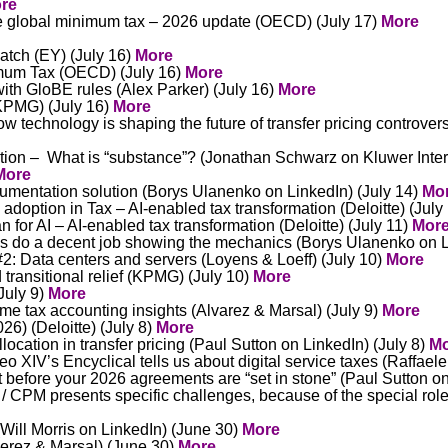
re
e global minimum tax – 2026 update (OECD) (July 17)
More
atch (EY) (July 16)
More
mum Tax (OECD) (July 16)
More
th GloBE rules (Alex Parker) (July 16)
More
(KPMG) (July 16)
More
 technology is shaping the future of transfer pricing controver
tion – What is “substance”? (Jonathan Schwarz on Kluwer Inter
More
umentation solution (Borys Ulanenko on LinkedIn) (July 14)
Mo
I adoption in Tax – AI-enabled tax transformation (Deloitte) (July
 for AI – AI-enabled tax transformation (Deloitte) (July 11)
Mor
les do a decent job showing the mechanics (Borys Ulanenko on L
: Data centers and servers (Loyens & Loeff) (July 10)
More
 transitional relief (KPMG) (July 10)
More
(July 9)
More
me tax accounting insights (Alvarez & Marsal) (July 9)
More
6) (Deloitte) (July 8)
More
llocation in transfer pricing (Paul Sutton on LinkedIn) (July 8)
Mo
XIV’s Encyclical tells us about digital service taxes (Raffaele
ut before your 2026 agreements are “set in stone” (Paul Sutton on
 CPM presents specific challenges, because of the special role 
(Will Morris on LinkedIn) (June 30)
More
verez & Marsal) (June 30)
More