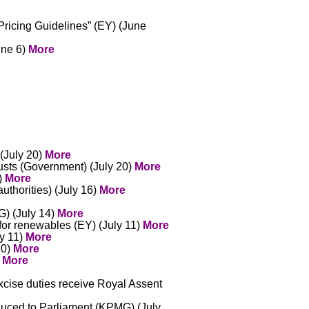
ricing Guidelines” (EY) (June
une 6)
More
 (July 20)
More
usts (Government) (July 20)
More
7)
More
uthorities) (July 16)
More
G) (July 14)
More
for renewables (EY) (July 11)
More
ly 11)
More
10)
More
)
More
xcise duties receive Royal Assent
oduced to Parliament (KPMG) (July