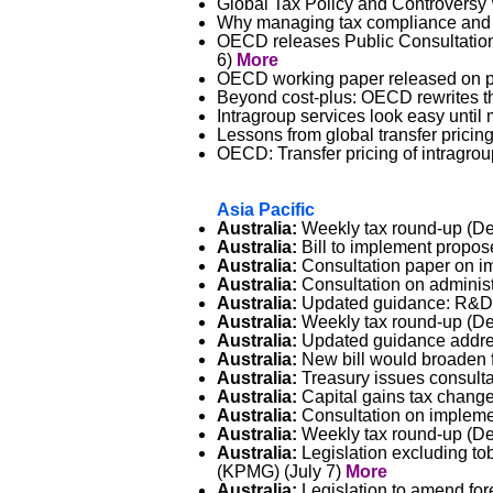
Global Tax Policy and Controversy 
Why managing tax compliance and t
OECD releases Public Consultation
6)
More
OECD working paper released on pot
Beyond cost-plus: OECD rewrites th
Intragroup services look easy unti
Lessons from global transfer prici
OECD: Transfer pricing of intragrou
Asia Pacific
Australia:
Weekly tax round-up (Del
Australia:
Bill to implement propos
Australia:
Consultation paper on im
Australia:
Consultation on administr
Australia:
Updated guidance: R&D ac
Australia:
Weekly tax round-up (Del
Australia:
Updated guidance addres
Australia:
New bill would broaden f
Australia:
Treasury issues consultat
Australia:
Capital gains tax changes
Australia:
Consultation on impleme
Australia:
Weekly tax round-up (Del
Australia:
Legislation excluding to
(KPMG) (July 7)
More
Australia:
Legislation to amend for