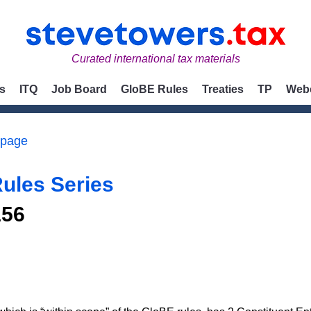
Curated international tax materials
s
ITQ
Job Board
GloBE Rules
Treaties
TP
Web
 page
ules Series
156