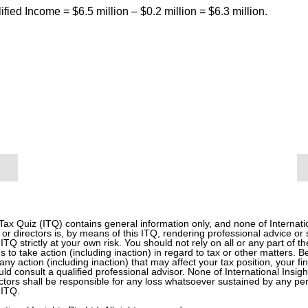
ified Income = $6.5 million – $0.2 million = $6.3 million.
 Tax Quiz (ITQ) contains general information only, and none of Internati
 or directors is, by means of this ITQ, rendering professional advice or
 ITQ strictly at your own risk. You should not rely on all or any part of t
s to take action (including inaction) in regard to tax or other matters. 
any action (including inaction) that may affect your tax position, your f
d consult a qualified professional advisor. None of International Insight
tors shall be responsible for any loss whatsoever sustained by any pe
 ITQ.