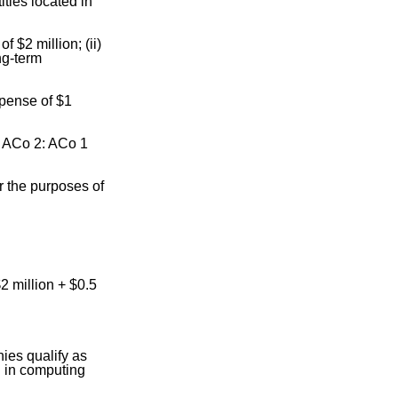
ties located in
 $2 million; (ii)
ng-term
xpense of $1
d ACo 2: ACo 1
r the purposes of
$2 million + $0.5
ies qualify as
d in computing