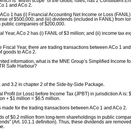
ch is “within scope” of the GloBE rules, has 2 Constituent Enti
ACo 1 and ACo 2.
, ACo 1 has (i) Financial Accounting Net Income or Loss (FANIL) of
se of $500,000; and (iii) dividends (included in FANIL) from lo
n public companies of $200,000.
al Year, ACo 2 has (i) FANIL of $3 million; and (ii) income tax e
e Fiscal Year, there are trading transactions between ACo 1 an
 of goods to ACo 2.
mited information, what is the MNE Group’s Simplified Income fo
ETR Safe Harbour?
 and 3.2 in chapter 2 of the Side-by-Side Package.
l Profit (or Loss) before Income Tax (JPBT) in jurisdiction A is: 
ion + $1 million = $6.5 million.
s made for the trading transactions between ACo 1 and ACo 2.
s of $0.2 million from long-term shareholdings in public compan
nds” (Art. 10.1.1 definition). Thus, these dividends are remove
me.