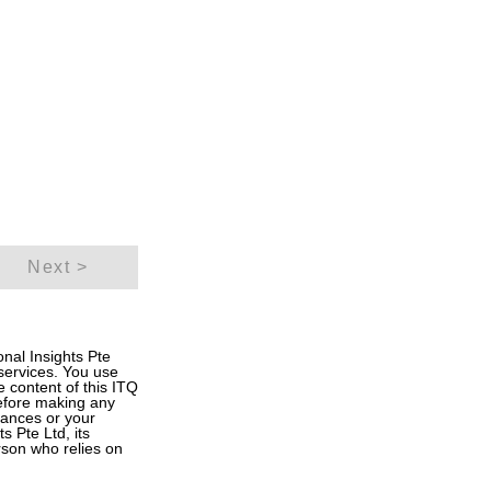
Next >
onal Insights Pte
 services. You use
he content of this ITQ
Before making any
inances or your
s Pte Ltd, its
rson who relies on