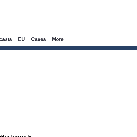
casts
EU
Cases
More