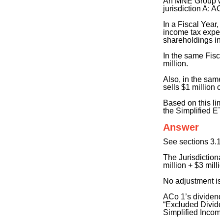
An MNE Group whi
jurisdiction A: 
In a Fiscal Year
income tax expen
shareholdings i
In the same Fisc
million.
Also, in the sam
sells $1 million
Based on this li
the Simplified 
Answer
See sections 3.1
The Jurisdictiona
million + $3 mill
No adjustment i
ACo 1’s dividend
“Excluded Divide
Simplified Inco