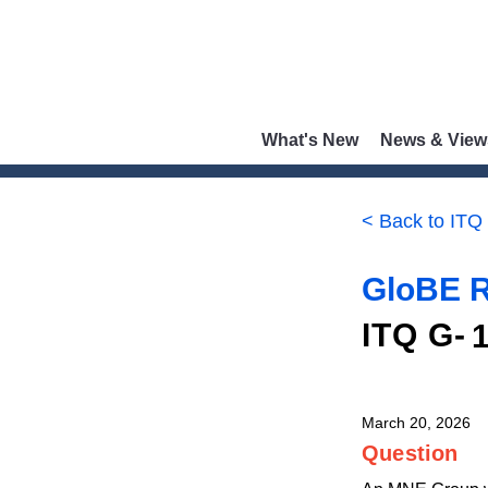
What's New
News & View
< Back to ITQ
GloBE R
ITQ G-
March 20, 2026
Question