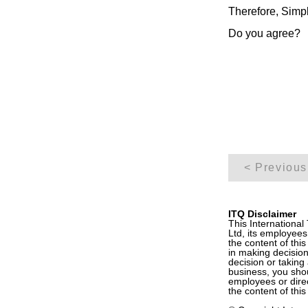
Therefore, Simpl
Do you agree?
< Previous
ITQ Disclaimer
This International
Ltd, its employees
the content of this
in making decision
decision or taking 
business, you shoul
employees or direc
the content of this