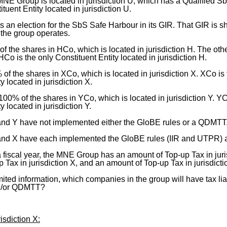
NE Group is located in jurisdiction U, which has a Qualified
ituent Entity located in jurisdiction U.
an election for the SbS Safe Harbour in its GIR. That GIR is sh
 the group operates.
 the shares in HCo, which is located in jurisdiction H. The ot
 HCo is the only Constituent Entity located in jurisdiction H.
 the shares in XCo, which is located in jurisdiction X. XCo is 
y located in jurisdiction X.
0% of the shares in YCo, which is located in jurisdiction Y. YC
y located in jurisdiction Y.
 and Y have not implemented either the GloBE rules or a QDMTT
 and X have each implemented the GloBE rules (IIR and UTPR)
 fiscal year, the MNE Group has an amount of Top-up Tax in juri
 Tax in jurisdiction X, and an amount of Top-up Tax in jurisdicti
mited information, which companies in the group will have tax lia
d/or QDMTT?
isdiction X: