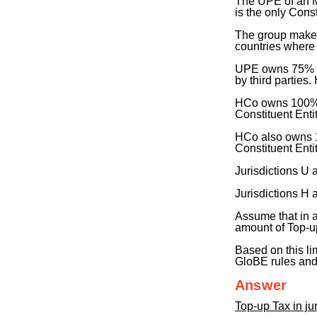
The UPE of an M
is the only Const
The group makes 
countries where
UPE owns 75% of
by third parties.
HCo owns 100% of
Constituent Entit
HCo also owns 10
Constituent Entit
Jurisdictions U
Jurisdictions H
Assume that in a
amount of Top-up
Based on this li
GloBE rules an
Answer
Top-up Tax in jur