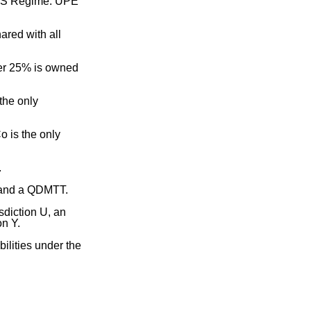
 SbS Regime. UPE
ared with all
her 25% is owned
the only
o is the only
.
 and a QDMTT.
sdiction U, an
on Y.
bilities under the