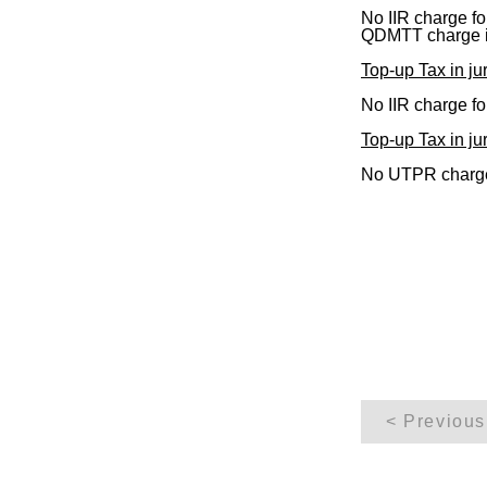
No IIR charge f
QDMTT charge 
Top-up Tax in jur
No IIR charge f
Top-up Tax in jur
No UTPR charge
< Previous