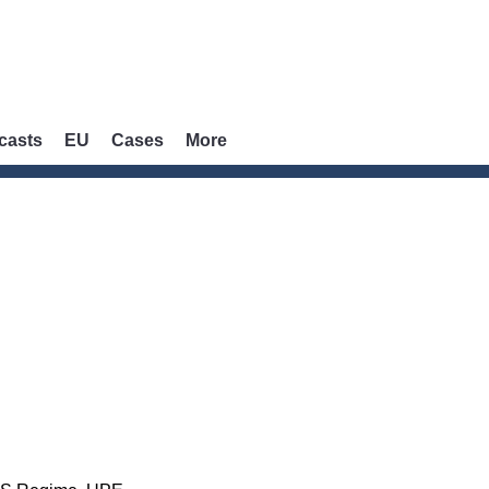
casts
EU
Cases
More