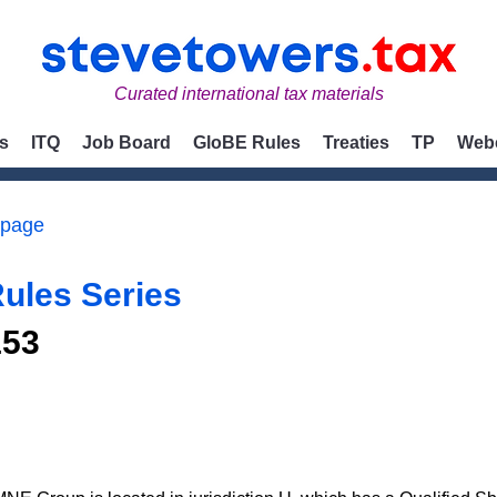
Curated international tax materials
s
ITQ
Job Board
GloBE Rules
Treaties
TP
Web
 page
ules Series
153