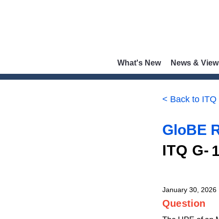
What's New
News & View
< Back to ITQ
GloBE R
ITQ G-
January 30, 2026
Question