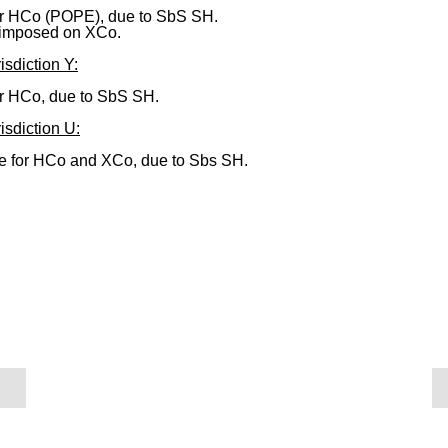
or HCo (POPE), due to SbS SH.
imposed on XCo.
isdiction Y:
or HCo, due to SbS SH.
isdiction U:
 for HCo and XCo, due to Sbs SH.