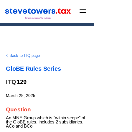
Curated international tax materials
< Back to ITQ page
GloBE Rules Series
ITQ
129
March 28, 2025
Question
An MNE Group which is “within scope” of
the GloBE rules, includes 2 subsidiaries,
ACo and BCo.