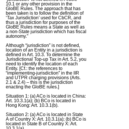
10.1 or any other provision in the
GloBE Rules. The approach that has
been taken is to follow the definition of
‘Tax Jurisdiction’ used for CbCR, and
thus a jurisdiction for purposes of the
GloBE Rules means a State as well as
a non-State jurisdiction which has fiscal
autonomy.”
Although “jurisdiction” is not defined,
location of an Entity in a jurisdiction is
defined in Art. 10.3. To determine the
Jurisdictional Top-up Tax in Art. 5.2, you
need to identify the location of each
Entity. [Cf.: the references to
“implementing-jurisdiction” in the IIR
and UTPR charging provisions (Arts.
2.1 & 2.4) – this is the jurisdiction
enacting the GloBE rules.]
Situation 1: (a) ACo is located in China:
Art. 10.3.1(a); (b) BCo is located in
Hong Kong: Art. 10.3.1(b).
Situation 2: (a) ACo is located in State
A of Country X: Art. 10.3.1(a); (b) BCo is
located in State B of Country X: Art.
10.3.1(a).