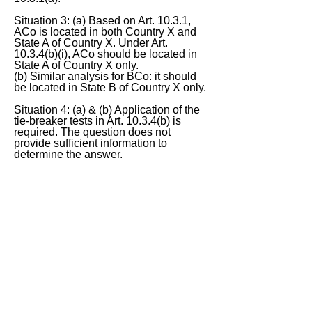
Situation 3: (a) Based on Art. 10.3.1,
ACo is located in both Country X and
State A of Country X. Under Art.
10.3.4(b)(i), ACo should be located in
State A of Country X only.
(b) Similar analysis for BCo: it should
be located in State B of Country X only.
Situation 4: (a) & (b) Application of the
tie-breaker tests in Art. 10.3.4(b) is
required. The question does not
provide sufficient information to
determine the answer.
Do you agree?
< Previous
Next >
ITQ Disclaimer
This International Tax Quiz (ITQ) contains
general information only, and none of
International Insights Pte Ltd, its employees
or directors is, by means of this ITQ,