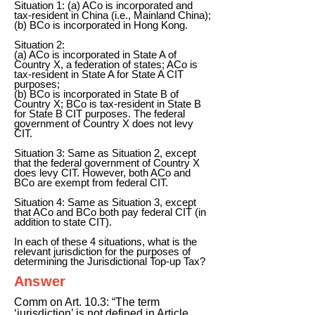
Situation 1: (a) ACo is incorporated and
tax-resident in China (i.e., Mainland China);
(b) BCo is incorporated in Hong Kong.
Situation 2:
(a) ACo is incorporated in State A of
Country X, a federation of states; ACo is
tax-resident in State A for State A CIT
purposes;
(b) BCo is incorporated in State B of
Country X; BCo is tax-resident in State B
for State B CIT purposes. The federal
government of Country X does not levy
CIT.
Situation 3: Same as Situation 2, except
that the federal government of Country X
does levy CIT. However, both ACo and
BCo are exempt from federal CIT.
Situation 4: Same as Situation 3, except
that ACo and BCo both pay federal CIT (in
addition to state CIT).
In each of these 4 situations, what is the
relevant jurisdiction for the purposes of
determining the Jurisdictional Top-up Tax?
Answer
Comm on Art. 10.3: “The term
‘jurisdiction’ is not defined in Article