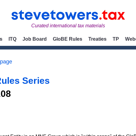
Curated international tax materials
s
ITQ
Job Board
GloBE Rules
Treaties
TP
Web
 page
ules Series
108