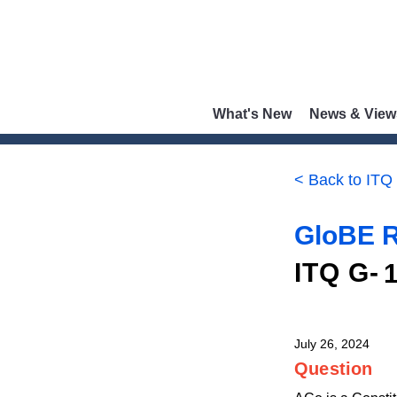
What's New
News & View
< Back to ITQ
GloBE R
ITQ G-
July 26, 2024
Question