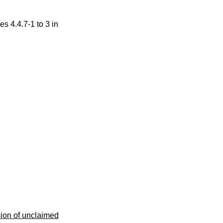
s 4.4.7-1 to 3 in
sion of unclaimed