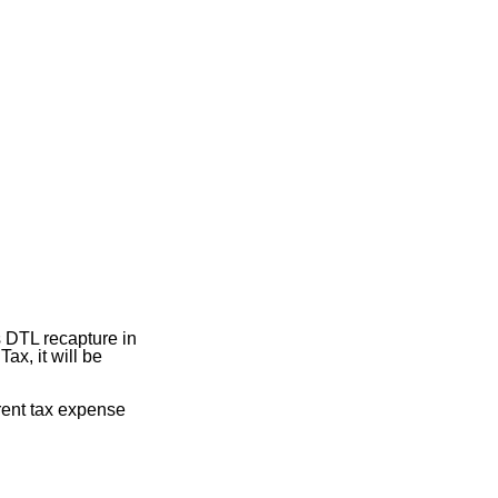
s DTL recapture in
ax, it will be
rrent tax expense