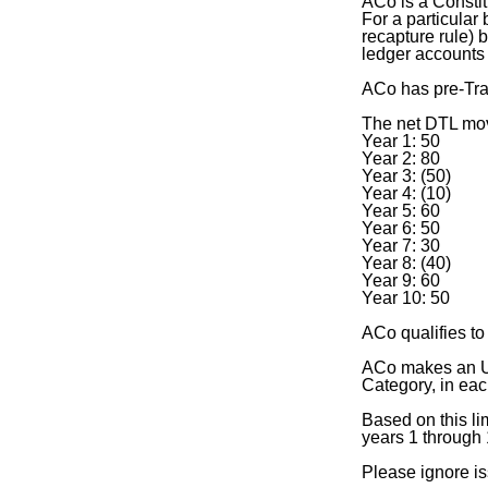
ACo is a Constit
For a particular
recapture rule) 
ledger accounts
ACo has pre-Tra
The net DTL mov
Year 1: 50
Year 2: 80
Year 3: (50)
Year 4: (10)
Year 5: 60
Year 6: 50
Year 7: 30
Year 8: (40)
Year 9: 60
Year 10: 50
ACo qualifies to
ACo makes an Un
Category, in eac
Based on this li
years 1 through
Please ignore is