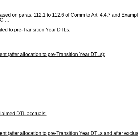
ased on paras. 112.1 to 112.6 of Comm to Art. 4.4.7 and Example
AG …
ted to pre-Transition Year DTLs:
 (after allocation to pre-Transition Year DTLs):
claimed DTL accruals:
 (after allocation to pre-Transition Year DTLs and after exclu