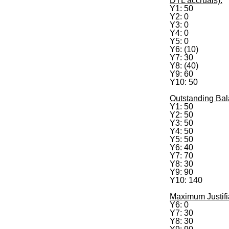
DTL accruals):
Y1: 50
Y2: 0
Y3: 0
Y4: 0
Y5: 0
Y6: (10)
Y7: 30
Y8: (40)
Y9: 60
Y10: 50
Outstanding Bal
Y1: 50
Y2: 50
Y3: 50
Y4: 50
Y5: 50
Y6: 40
Y7: 70
Y8: 30
Y9: 90
Y10: 140
Maximum Justifi
Y6: 0
Y7: 30
Y8: 30