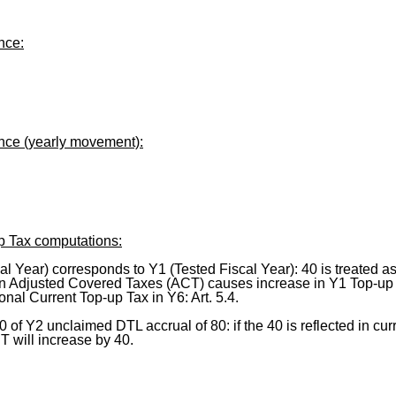
nce:
ance (yearly movement):
p Tax computations:
al Year) corresponds to Y1 (Tested Fiscal Year): 40 is treated a
 in Adjusted Covered Taxes (ACT) causes increase in Y1 Top-up T
onal Current Top-up Tax in Y6: Art. 5.4.
40 of Y2 unclaimed DTL accrual of 80: if the 40 is reflected in cu
T will increase by 40.