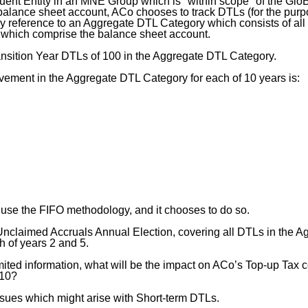
uent Entity in an MNE Group which is "within scope" of the GloB
 balance sheet account, ACo chooses to track DTLs (for the pur
by reference to an Aggregate DTL Category which consists of all
 which comprise the balance sheet account.
nsition Year DTLs of 100 in the Aggregate DTL Category.
ement in the Aggregate DTL Category for each of 10 years is:
 use the FIFO methodology, and it chooses to do so.
claimed Accruals Annual Election, covering all DTLs in the A
h of years 2 and 5.
mited information, what will be the impact on ACo’s Top-up Tax 
 10?
sues which might arise with Short-term DTLs.