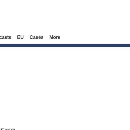
casts
EU
Cases
More