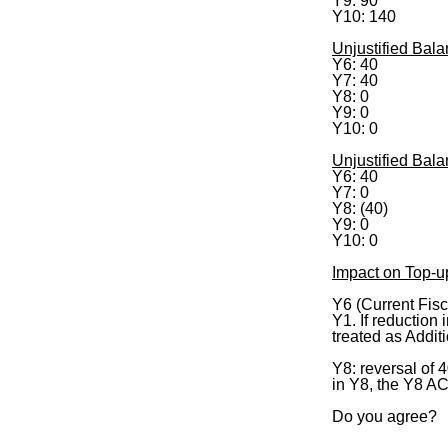
Y9: 90
Y10: 140
Unjustified Bala
Y6: 40
Y7: 40
Y8: 0
Y9: 0
Y10: 0
Unjustified Bal
Y6: 40
Y7: 0
Y8: (40)
Y9: 0
Y10: 0
Impact on Top-u
Y6 (Current Fisc
Y1. If reduction
treated as Additi
Y8: reversal of 
in Y8, the Y8 AC
Do you agree?