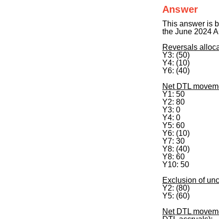
Answer
This answer is b
the June 2024 
Reversals alloca
Y3: (50)
Y4: (10)
Y6: (40)
Net DTL movement
Y1: 50
Y2: 80
Y3: 0
Y4: 0
Y5: 60
Y6: (10)
Y7: 30
Y8: (40)
Y8: 60
Y10: 50
Exclusion of un
Y2: (80)
Y5: (60)
Net DTL movement