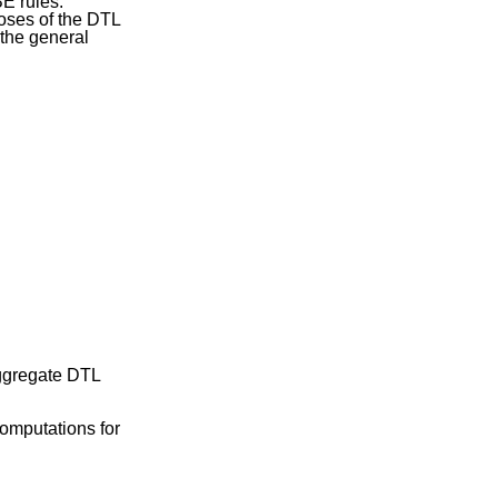
E rules.
poses of the DTL
 the general
ggregate DTL
computations for