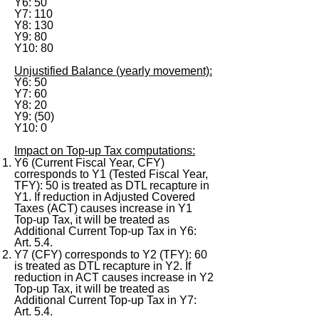
Y6: 50
Y7: 110
Y8: 130
Y9: 80
Y10: 80
Unjustified Balance (yearly movement):
Y6: 50
Y7: 60
Y8: 20
Y9: (50)
Y10: 0
Impact on Top-up Tax computations:
Y6 (Current Fiscal Year, CFY)
corresponds to Y1 (Tested Fiscal Year,
TFY): 50 is treated as DTL recapture in
Y1. If reduction in Adjusted Covered
Taxes (ACT) causes increase in Y1
Top-up Tax, it will be treated as
Additional Current Top-up Tax in Y6:
Art. 5.4.
Y7 (CFY) corresponds to Y2 (TFY): 60
is treated as DTL recapture in Y2. If
reduction in ACT causes increase in Y2
Top-up Tax, it will be treated as
Additional Current Top-up Tax in Y7:
Art. 5.4.