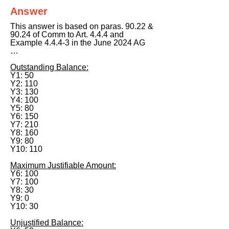
Answer
This answer is based on paras. 90.22 &
90.24 of Comm to Art. 4.4.4 and
Example 4.4.4-3 in the June 2024 AG
…
Outstanding Balance:
Y1: 50
Y2: 110
Y3: 130
Y4: 100
Y5: 80
Y6: 150
Y7: 210
Y8: 160
Y9: 80
Y10: 110
Maximum Justifiable Amount:
Y6: 100
Y7: 100
Y8: 30
Y9: 0
Y10: 30
Unjustified Balance: