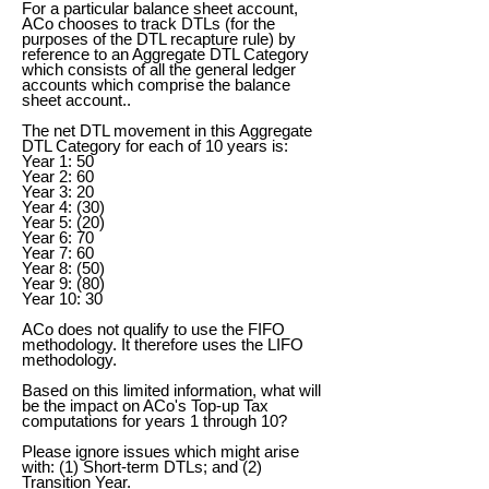
For a particular balance sheet account,
ACo chooses to track DTLs (for the
purposes of the DTL recapture rule) by
reference to an Aggregate DTL Category
which consists of all the general ledger
accounts which comprise the balance
sheet account..
The net DTL movement in this Aggregate
DTL Category for each of 10 years is:
Year 1: 50
Year 2: 60
Year 3: 20
Year 4: (30)
Year 5: (20)
Year 6: 70
Year 7: 60
Year 8: (50)
Year 9: (80)
Year 10: 30
ACo does not qualify to use the FIFO
methodology. It therefore uses the LIFO
methodology.
Based on this limited information, what will
be the impact on ACo's Top-up Tax
computations for years 1 through 10?
Please ignore issues which might arise
with: (1) Short-term DTLs; and (2)
Transition Year.