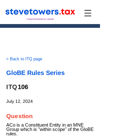
Curated international tax materials
< Back to ITQ page
GloBE Rules Series
ITQ
106
July 12, 2024
Question
ACo is a Constituent Entity in an MNE
Group which is "within scope" of the GloBE
rules.