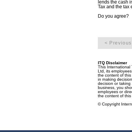
lends the cash 
Tax and the tax 
Do you agree?
< Previous
ITQ Disclaimer
This International
Ltd, its employees
the content of this
in making decision
decision or taking 
business, you shoul
employees or direc
the content of this
© Copyright Interna