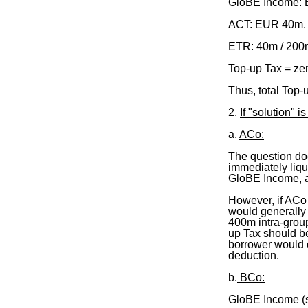
GloBE Income:
ACT: EUR 40m
ETR: 40m / 200
Top-up Tax = ze
Thus, total Top
2.
If "solution" 
a.
ACo:
The question do
immediately liq
GloBE Income, a
However, if ACo 
would generally
400m intra-group
up Tax should b
borrower would ob
deduction.
b.
BCo:
GloBE Income (