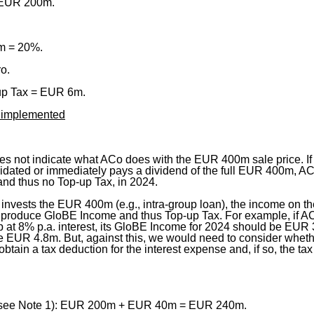
 EUR 200m.
.
m = 20%.
ro.
-up Tax = EUR 6m.
is implemented
es not indicate what ACo does with the EUR 400m sale price. If
uidated or immediately pays a dividend of the full EUR 400m, A
nd thus no Top-up Tax, in 2024.
invests the EUR 400m (e.g., intra-group loan), the income on t
 produce GloBE Income and thus Top-up Tax. For example, if 
 at 8% p.a. interest, its GloBE Income for 2024 should be EUR 
e EUR 4.8m. But, against this, we would need to consider wheth
tain a tax deduction for the interest expense and, if so, the tax e
see Note 1): EUR 200m + EUR 40m = EUR 240m.