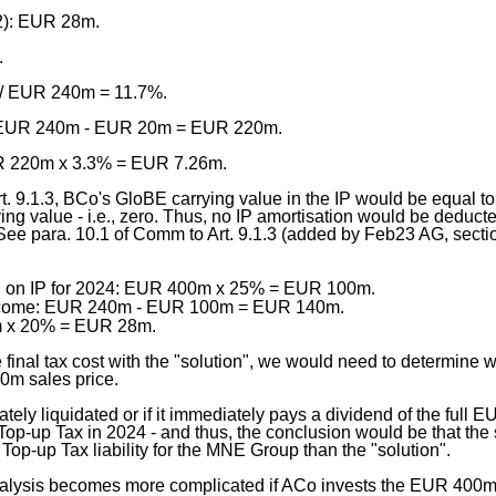
2): EUR 28m.
.
/ EUR 240m = 11.7%.
: EUR 240m - EUR 20m = EUR 220m.
R 220m x 3.3% = EUR 7.26m.
t. 9.1.3, BCo's GloBE carrying value in the IP would be equal t
ing value - i.e., zero. Thus, no IP amortisation would be deduct
ee para. 10.1 of Comm to Art. 9.1.3 (added by Feb23 AG, sectio
on on IP for 2024: EUR 400m x 25% = EUR 100m.
income: EUR 240m - EUR 100m = EUR 140m.
 x 20% = EUR 28m.
 final tax cost with the "solution", we would need to determine
0m sales price.
ately liquidated or if it immediately pays a dividend of the full
op-up Tax in 2024 - and thus, the conclusion would be that the
Top-up Tax liability for the MNE Group than the "solution".
lysis becomes more complicated if ACo invests the EUR 400m - p