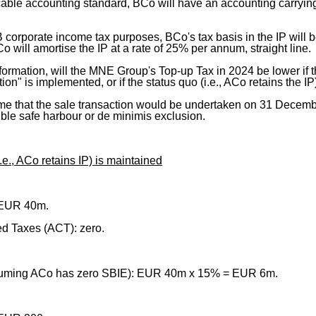
able accounting standard, BCo will have an accounting carrying 
 B corporate income tax purposes, BCo's tax basis in the IP wil
o will amortise the IP at a rate of 25% per annum, straight line.
formation, will the MNE Group's Top-up Tax in 2024 be lower if 
ion" is implemented, or if the status quo (i.e., ACo retains the I
me that the sale transaction would be undertaken on 31 Decemb
ble safe harbour or de minimis exclusion.
i.e., ACo retains IP) is maintained
 EUR 40m.
d Taxes (ACT): zero.
suming ACo has zero SBIE): EUR 40m x 15% = EUR 6m.