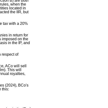
ction B) are both
 rules, when the
ties located in
acted the IIR, but
me tax with a 20%
ies in return for
is imposed on the
asis in the IP, and
 respect of
, ACo will sell
m). This will
nual royalties,
les (2024), BCo's
 this: