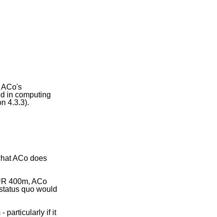
o ACo's
ed in computing
n 4.3.3).
 what ACo does
 EUR 400m, ACo
 status quo would
articularly if it