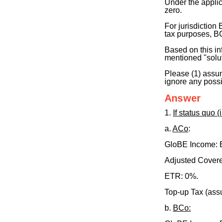
Under the applic
zero.
For jurisdiction
tax purposes, BC
Based on this in
mentioned "solut
Please (1) assu
ignore any possi
Answer
1.
If status quo (
a.
ACo
:
GloBE Income:
Adjusted Covere
ETR: 0%.
Top-up Tax (as
b.
BCo: