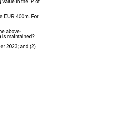
value in the IP of
l be EUR 400m. For
the above-
P) is maintained?
er 2023; and (2)