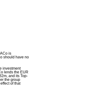
 ACo is
Co should have no
he investment
ACo lends the EUR
32m, and its Top-
er the group
ffect of that