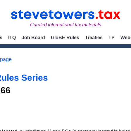
Curated international tax materials
s
ITQ
Job Board
GloBE Rules
Treaties
TP
Web
 page
ules Series
066