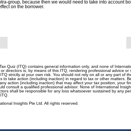
intra-group, because then we would need to take into account b
effect on the borrower.
 Tax Quiz (ITQ) contains general information only, and none of Internati
 or directors is, by means of this ITQ, rendering professional advice or
 ITQ strictly at your own risk. You should not rely on all or any part of t
s to take action (including inaction) in regard to tax or other matters. 
any action (including inaction) that may affect your tax position, your f
d consult a qualified professional advisor. None of International Insight
tors shall be responsible for any loss whatsoever sustained by any pe
 ITQ.
tional Insights Pte Ltd. All rights reserved.