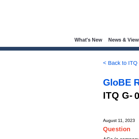
What's New
News & View
< Back to ITQ
GloBE R
ITQ G-
August 11, 2023
Question