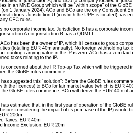
ocated in jurisdiction A) and BCo (a company located in jurisdi
ties in an MNE Group which will be "within scope" of the GloBE
(on 1 January 2024). ACo and BCo are the only Constituent Enti
jurisdictions. Jurisdiction U (in which the UPE is located) has en
e any CFC rules.
as no corporate income tax. Jurisdiction B has a corporate inco
r jurisdiction A nor jurisdiction B has a QDMTT.
ACo has been the owner of IP, which it licenses to group compan
alties (totalling EUR 40m annually). No foreign withholding tax 
accounting carrying value in the IP is zero. ACo has a zero tax b
rred taxes relating to the IP.
 concerned about the IIR Top-up Tax which will be triggered in
 when the GloBE rules commence.
as suggested this "solution": Before the GloBE rules commence
 with the licences) to BCo for fair market value (which is EUR 400
 the GloBE rules commence, BCo will derive the EUR 40m of an
s estimated that, in the first year of operation of the GloBE ru
before considering the impact of its purchase of the IP) would be
 EUR 200m
ed Taxes: EUR 40m
d Income Exclusion: EUR 20m