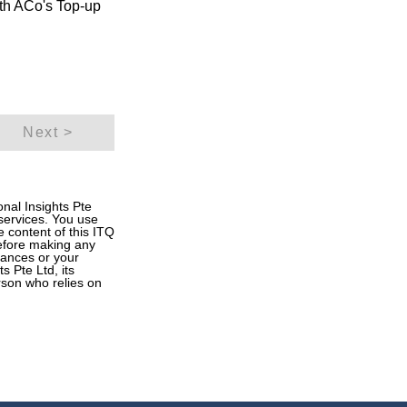
oth ACo's Top-up
Next >
onal Insights Pte
 services. You use
he content of this ITQ
Before making any
inances or your
s Pte Ltd, its
rson who relies on