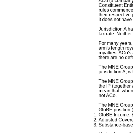
ACo (a company l
Constituent Enti
rules commence 
their respective 
it does not hav
Jurisdiction A h
tax rate. Neithe
For many years, 
arm's length roy
royalties. ACo's 
there are no defe
The MNE Group is
jurisdiction A,
The MNE Group h
the IP (together
mean that, when
not ACo.
The MNE Group ha
GloBE position (
GloBE Income:
Adjusted Cover
Substance-base