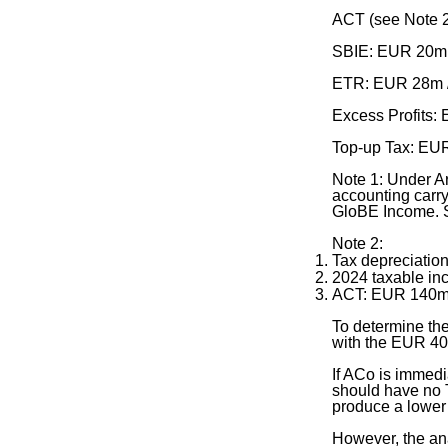
ACT (see Note 
SBIE: EUR 20m
ETR: EUR 28m 
Excess Profits
Top-up Tax: EU
Note 1: Under Ar
accounting carry
GloBE Income. S
Note 2:
Tax depreciati
2024 taxable 
ACT: EUR 140m
To determine the
with the EUR 40
If ACo is immedi
should have no T
produce a lower 
However, the ana