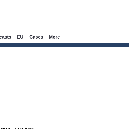
casts
EU
Cases
More