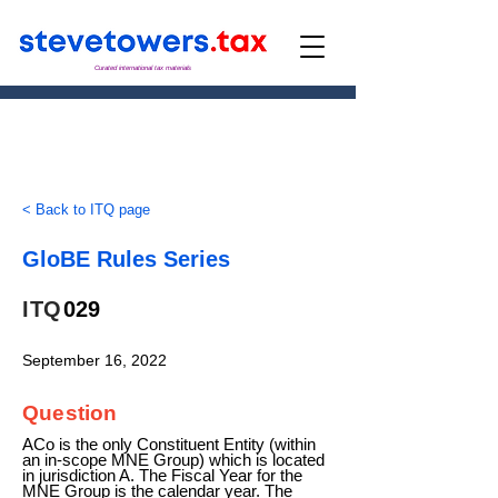
Curated international tax materials
< Back to ITQ page
GloBE Rules Series
ITQ
029
September 16, 2022
Question
ACo is the only Constituent Entity (within
an in-scope MNE Group) which is located
in jurisdiction A. The Fiscal Year for the
MNE Group is the calendar year. The