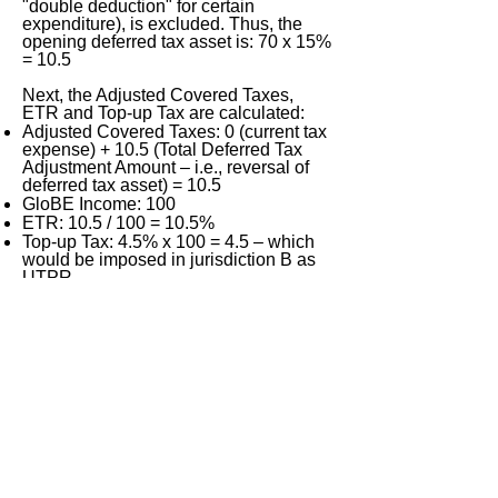
"double deduction" for certain
expenditure), is excluded. Thus, the
opening deferred tax asset is: 70 x 15%
= 10.5
Next, the Adjusted Covered Taxes,
ETR and Top-up Tax are calculated:
Adjusted Covered Taxes: 0 (current tax
expense) + 10.5 (Total Deferred Tax
Adjustment Amount – i.e., reversal of
deferred tax asset) = 10.5
GloBE Income: 100
ETR: 10.5 / 100 = 10.5%
Top-up Tax: 4.5% x 100 = 4.5 – which
would be imposed in jurisdiction B as
UTPR.
(4)
2025
:
Adjusted Covered Taxes: 10 (current
tax expense) + 0 (Total Deferred Tax
Adjustment Amount) = 10
GloBE Income: 100
ETR: 10 / 100 = 10%
Top-up Tax: 5% x 100 = 5 – which
would be imposed in jurisdiction U as
IIR (nil would be imposed in jurisdiction
B as UTPR: Art. 2.5.2).