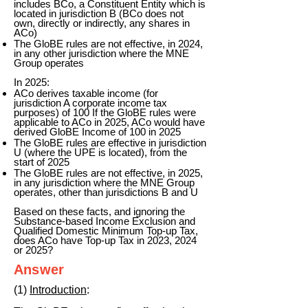
includes BCo, a Constituent Entity which is
located in jurisdiction B (BCo does not
own, directly or indirectly, any shares in
ACo)
The GloBE rules are not effective, in 2024,
in any other jurisdiction where the MNE
Group operates
In 2025:
ACo derives taxable income (for
jurisdiction A corporate income tax
purposes) of 100 If the GloBE rules were
applicable to ACo in 2025, ACo would have
derived GloBE Income of 100 in 2025
The GloBE rules are effective in jurisdiction
U (where the UPE is located), from the
start of 2025
The GloBE rules are not effective, in 2025,
in any jurisdiction where the MNE Group
operates, other than jurisdictions B and U
Based on these facts, and ignoring the
Substance-based Income Exclusion and
Qualified Domestic Minimum Top-up Tax,
does ACo have Top-up Tax in 2023, 2024
or 2025?
Answer
(1)
Introduction
: