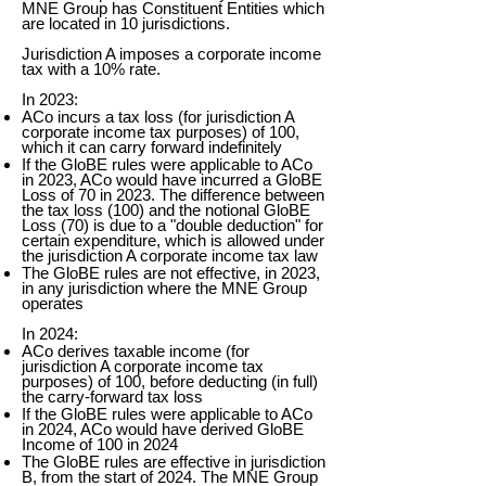
MNE Group has Constituent Entities which
are located in 10 jurisdictions.
Jurisdiction A imposes a corporate income
tax with a 10% rate.
In 2023:
ACo incurs a tax loss (for jurisdiction A
corporate income tax purposes) of 100,
which it can carry forward indefinitely
If the GloBE rules were applicable to ACo
in 2023, ACo would have incurred a GloBE
Loss of 70 in 2023. The difference between
the tax loss (100) and the notional GloBE
Loss (70) is due to a "double deduction" for
certain expenditure, which is allowed under
the jurisdiction A corporate income tax law
The GloBE rules are not effective, in 2023,
in any jurisdiction where the MNE Group
operates
In 2024:
ACo derives taxable income (for
jurisdiction A corporate income tax
purposes) of 100, before deducting (in full)
the carry-forward tax loss
If the GloBE rules were applicable to ACo
in 2024, ACo would have derived GloBE
Income of 100 in 2024
The GloBE rules are effective in jurisdiction
B, from the start of 2024. The MNE Group