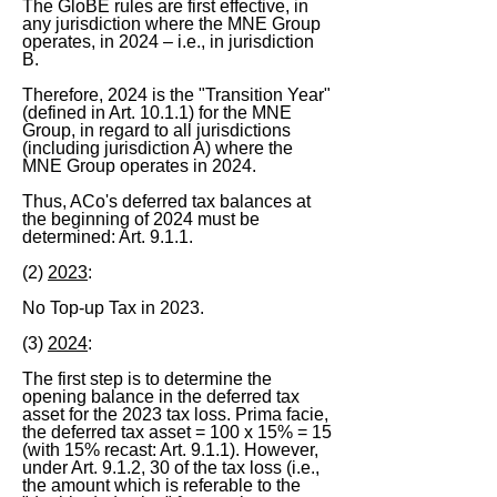
The GloBE rules are first effective, in
any jurisdiction where the MNE Group
operates, in 2024 – i.e., in jurisdiction
B.
Therefore, 2024 is the "Transition Year"
(defined in Art. 10.1.1) for the MNE
Group, in regard to all jurisdictions
(including jurisdiction A) where the
MNE Group operates in 2024.
Thus, ACo's deferred tax balances at
the beginning of 2024 must be
determined: Art. 9.1.1.
(2)
2023
:
No Top-up Tax in 2023.
(3)
2024
:
The first step is to determine the
opening balance in the deferred tax
asset for the 2023 tax loss. Prima facie,
the deferred tax asset = 100 x 15% = 15
(with 15% recast: Art. 9.1.1). However,
under Art. 9.1.2, 30 of the tax loss (i.e.,
the amount which is referable to the