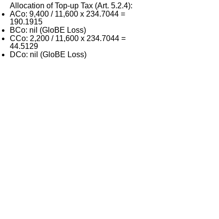
Allocation of Top-up Tax (Art. 5.2.4):
ACo: 9,400 / 11,600 x
234.7044
=
190.1915
BCo: nil (GloBE Loss)
CCo: 2,200 / 11,600 x
234.7044
=
44.5129
DCo: nil (GloBE Loss)
< Previous
Next >
ITQ Disclaimer
This International Tax Quiz (ITQ) contains
general information only, and none of
International Insights Pte Ltd, its employees
or directors is, by means of this ITQ,
rendering professional advice or services.
You use the content of this ITQ strictly at
your own risk. You should not rely on all or
any part of the content of this ITQ in making
decisions to take action (including inaction)
in regard to tax or other matters. Before
making any decision or taking any action
(including inaction) that may affect your tax
position, your finances or your business,
you should consult a qualified professional