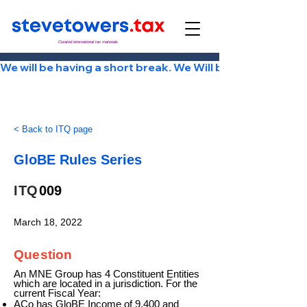
Curated international tax materials
We will be having a short break. We Will be back Tuesday
< Back to ITQ page
GloBE Rules Series
ITQ
009
March 18, 2022
Question
An MNE Group has 4 Constituent Entities
which are located in a jurisdiction. For the
current Fiscal Year:
ACo has GloBE Income of 9,400 and