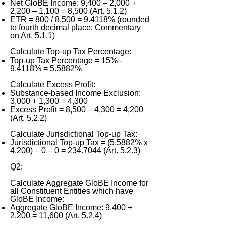
Net GloBE Income: 9,400 – 2,000 +
2,200 – 1,100 = 8,500 (Art. 5.1.2)
ETR = 800 / 8,500 = 9.4118% (rounded
to fourth decimal place: Commentary
on Art. 5.1.1)
Calculate Top-up Tax Percentage:
Top-up Tax Percentage = 15% -
9.4118% = 5.5882%
Calculate Excess Profit:
Substance-based Income Exclusion:
3,000 + 1,300 = 4,300
Excess Profit = 8,500 – 4,300 = 4,200
(Art. 5.2.2)
Calculate Jurisdictional Top-up Tax:
Jurisdictional Top-up Tax = (5.5882% x
4,200) – 0 – 0 =
234.7044
(Art. 5.2.3)
Q2:
Calculate Aggregate GloBE Income for
all Constituent Entities which have
GloBE Income:
Aggregate GloBE Income: 9,400 +
2,200 = 11,600 (Art. 5.2.4)