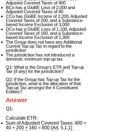
Adjusted Covered Taxes of 400
BCo has a GloBE Loss of 2,000 and
Adjusted Covered Taxes of 40
CCo has GloBE Income of 2,200, Adjusted
Covered Taxes of 200, and a Substance-
based Income Exclusion of 3,000
DCo has a GloBE Loss of 1,100, Adjusted
Covered Taxes of 160, and a Substance-
based Income Exclusion of 1,300
The Group does not have any Additional
Current Top-up Tax in regard to the
jurisdiction
The jurisdiction has not introduced a
domestic minimum top-up tax
Q1: What is the Group's ETR and Top-up
Tax (if any) for the jurisdiction?
Q2: If the Group has Top-up Tax for the
jurisdiction, what is the allocation of that
Top-up Tax amongst the 4 Constituent
Entities?
Answer
Q1:
Calculate ETR:
Sum of Adjusted Covered Taxes: 400 +
40 + 200 + 160 = 800 (Art. 5.1.1)