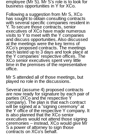
employee (Mr S). Mr S's role is to look for
business opportunities in Y for XCo.
Following a suggestion from Mr S, XCo
has sought to obtain consulting contracts
with several specific companies resident in
Y. To secure those contracts, senior
executives of XCo have made numerous
visits to Y to meet with the Y companies
and discuss opportunities. Also discussed
at the meetings were the key terms of
XCo's proposed contracts. The meetings
each lasted up to 3 days and took place at
the Y companies' respective offices. The
XCo senior executives spent very little
time in the premises of the representative
office.
Mr S attended all of those meetings, but
played no role in the discussions.
Several (assume 4) proposed contracts
are now ready for signature by each pair of
parties (XCo and the respective Y
company). The plan is that each contract
will be signed at a "signing ceremony" at
the Y office of the respective Y company. It
is also planned that the XCo senior
executives would not attend those signing
ceremonies – instead, XCo would give Mr
S a power of attorney to sign those
contracts on XCo's behalf.