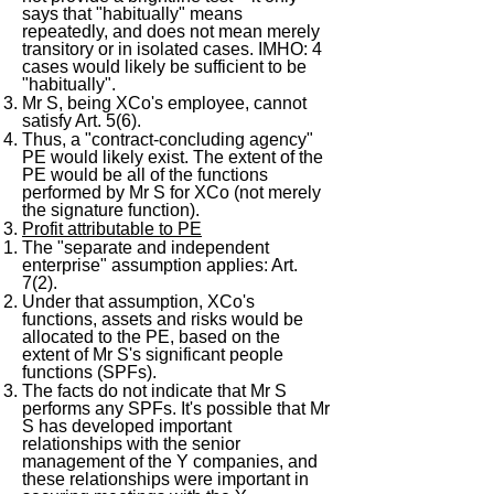
says that "habitually" means
repeatedly, and does not mean merely
transitory or in isolated cases. IMHO: 4
cases would likely be sufficient to be
"habitually".
Mr S, being XCo's employee, cannot
satisfy Art. 5(6).
Thus, a "contract-concluding agency"
PE would likely exist. The extent of the
PE would be all of the functions
performed by Mr S for XCo (not merely
the signature function).
Profit attributable to PE
The "separate and independent
enterprise" assumption applies: Art.
7(2).
Under that assumption, XCo's
functions, assets and risks would be
allocated to the PE, based on the
extent of Mr S's significant people
functions (SPFs).
The facts do not indicate that Mr S
performs any SPFs. It's possible that Mr
S has developed important
relationships with the senior
management of the Y companies, and
these relationships were important in