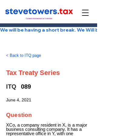
Curated international tax materials
We will be having a short break. We Will be back Tuesday
< Back to ITQ page
Tax Treaty Series
ITQ
089
June 4, 2021
Question
XCo, a company resident in X, is a major
business consulting company. It has a
representative office in Y, with one