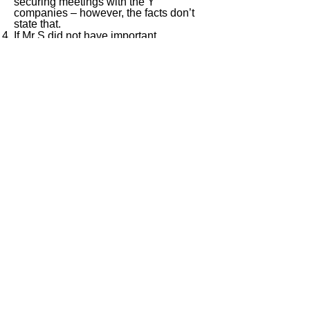
securing meetings with the Y
companies – however, the facts don’t
state that.
If Mr S did not have important
relationships with the Y companies, nil
(or only nominal) profit should be
attributed to the PE. If, however, Mr S
did leverage his important relationships
to secure meetings with the Y
companies, then those relationships
should be attributed as an asset to the
PE, and that asset should then be
rewarded in an allocation of profit to the
PE.
< Previous
Next >
ITQ Disclaimer
This International Tax Quiz (ITQ) contains
general information only, and none of
International Insights Pte Ltd, its employees
or directors is, by means of this ITQ,
rendering professional advice or services.
You use the content of this ITQ strictly at
your own risk. You should not rely on all or