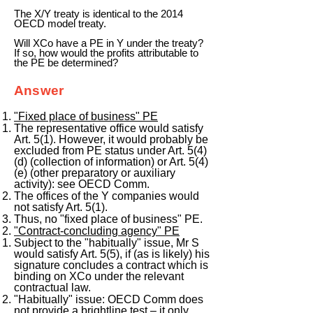
The X/Y treaty is identical to the 2014
OECD model treaty.
Will XCo have a PE in Y under the treaty?
If so, how would the profits attributable to
the PE be determined?
Answer
"Fixed place of business" PE
The representative office would satisfy
Art. 5(1). However, it would probably be
excluded from PE status under Art. 5(4)
(d) (collection of information) or Art. 5(4)
(e) (other preparatory or auxiliary
activity): see OECD Comm.
The offices of the Y companies would
not satisfy Art. 5(1).
Thus, no "fixed place of business" PE.
"Contract-concluding agency" PE
Subject to the "habitually" issue, Mr S
would satisfy Art. 5(5), if (as is likely) his
signature concludes a contract which is
binding on XCo under the relevant
contractual law.
"Habitually" issue: OECD Comm does
not provide a brightline test – it only