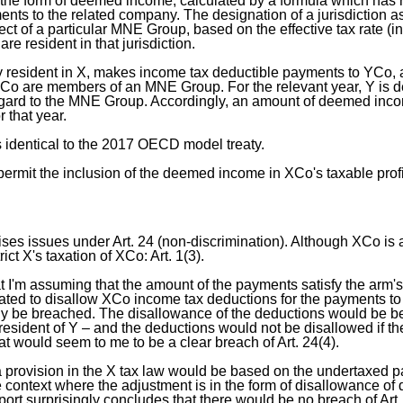
 the form of deemed income, calculated by a formula which has 
nts to the related company. The designation of a jurisdiction a
ect of a particular MNE Group, based on the effective tax rate (in
e resident in that jurisdiction.
resident in X, makes income tax deductible payments to YCo, a
o are members of an MNE Group. For the relevant year, Y is d
 regard to the MNE Group. Accordingly, an amount of deemed inco
r that year.
s identical to the 2017 OECD model treaty.
permit the inclusion of the deemed income in XCo's taxable prof
ises issues under Art. 24 (non-discrimination). Although XCo is a 
rict X's taxation of XCo: Art. 1(3).
at I'm assuming that the amount of the payments satisfy the arm's
rated to disallow XCo income tax deductions for the payments to
ely be breached. The disallowance of the deductions would be 
esident of Y – and the deductions would not be disallowed if the
hat would seem to me to be a clear breach of Art. 24(4).
 provision in the X tax law would be based on the undertaxed 
he context where the adjustment is in the form of disallowance of 
port surprisingly concludes that there would be no breach of Art