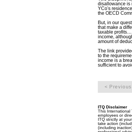
disallowance is 
YCo's residence j
the OECD Com
But, in our ques
that make a diff
taxable profits
income, although
amount of deduc
The link provided
to the requireme
income is a brea
sufficient to avoi
< Previous
ITQ Disclaimer
This International
employees or direc
ITQ strictly at you
take action (inclu
(including inactio
professional advis