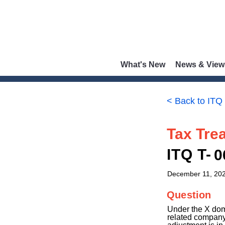
What's New
News & View
< Back to ITQ
Tax Trea
ITQ T-
0
December 11, 20
Question
Under the X dom
related company 