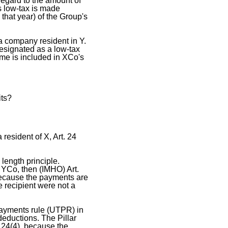
regard to the amount of
s low-tax is made
 that year) of the Group's
 company resident in Y.
esignated as a low-tax
me is included in XCo's
its?
resident of X, Art. 24
 length principle.
 YCo, then (IMHO) Art.
because the payments are
 recipient were not a
payments rule (UTPR) in
deductions. The Pillar
. 24(4), because the