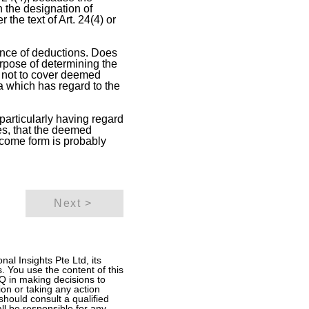
n the designation of
 the text of Art. 24(4) or
ance of deductions. Does
urpose of determining the
 not to cover deemed
a which has regard to the
 particularly having regard
es, that the deemed
ncome form is probably
Next >
al Insights Pte Ltd, its
. You use the content of this
ITQ in making decisions to
ion or taking any action
should consult a qualified
all be responsible for any