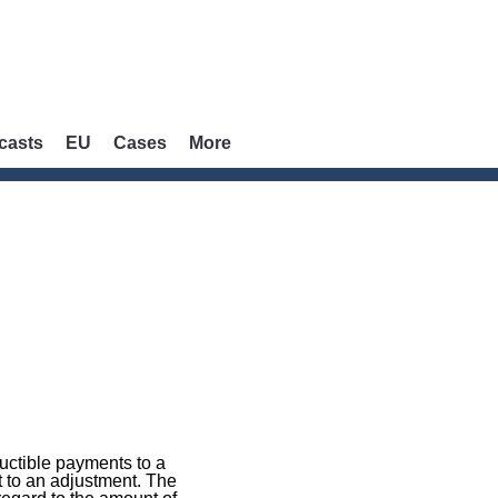
casts
EU
Cases
More
uctible payments to a
t to an adjustment. The