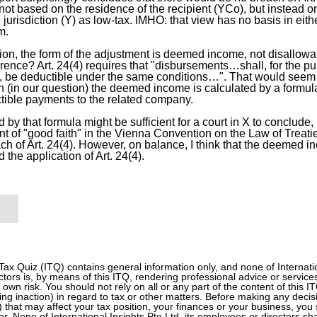
not based on the residence of the recipient (YCo), but instead o
urisdiction (Y) as low-tax. IMHO: that view has no basis in either
m.
tion, the form of the adjustment is deemed income, not disallow
erence? Art. 24(4) requires that "disbursements…shall, for the p
…, be deductible under the same conditions…". That would seem
 (in our question) the deemed income is calculated by a formul
tible payments to the related company.
 by that formula might be sufficient for a court in X to conclude,
nt of "good faith" in the Vienna Convention on the Law of Treati
ch of Art. 24(4). However, on balance, I think that the deemed i
d the application of Art. 24(4).
 Tax Quiz (ITQ) contains general information only, and none of Internation
tors is, by means of this ITQ, rendering professional advice or services
r own risk. You should not rely on all or any part of the content of this 
ding inaction) in regard to tax or other matters. Before making any decis
n) that may affect your tax position, your finances or your business, you 
or. None of International Insights Pte Ltd, its employees or directors sh