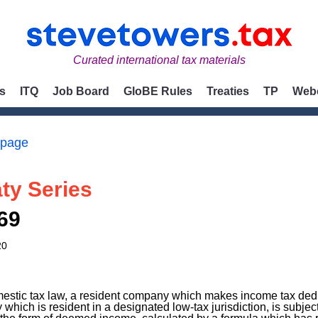
Curated international tax materials
s
ITQ
Job Board
GloBE Rules
Treaties
TP
Web
 page
ty Series
69
20
estic tax law, a resident company which makes income tax ded
which is resident in a designated low-tax jurisdiction, is subjec