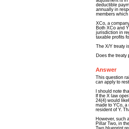
adjustment is in
deductible payme
annually in resp
members which ar
XCo, a company 
Both XCo and YC
jurisdiction in
taxable profits fo
The X/Y treaty i
Does the treaty 
Answer
This question ra
can apply to rest
I should note th
If the X law ope
24(4) would lik
made to YCo, a r
resident of Y. T
However, such a
Pillar Two, in t
Two blueprint re