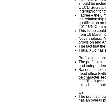
should be includ
OECD Secretariat
interruption for 
I agree – the 6 
the relationship 
qualification on A
2017 UN Comm. re
This issue could 
from 16 March to
Nevertheless, IM
provision and Ar
The fact that the
Thus, XCo has 
Profit attribution:
The profits attr
and independent 
Based on the lim
head office (wit
be characterised
COVID-19 (and it
likely be attribu
Q2:
The profit attri
has an overall pr