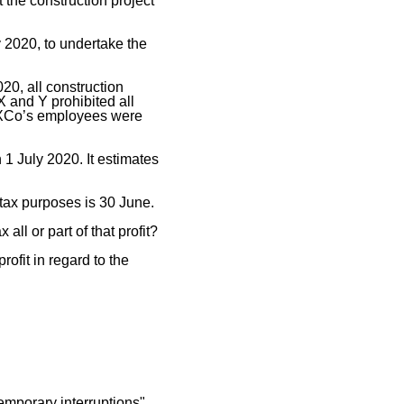
 the construction project
y 2020, to undertake the
0, all construction
X and Y prohibited all
nd XCo’s employees were
 1 July 2020. It estimates
 tax purposes is 30 June.
all or part of that profit?
rofit in regard to the
mporary interruptions"