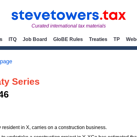
Curated international tax materials
s
ITQ
Job Board
GloBE Rules
Treaties
TP
Web
 page
ty Series
46
esident in X, carries on a construction business.