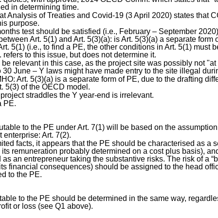
ed in determining time.
 Analysis of Treaties and Covid-19 (3 April 2020) states that 
this purpose.
months test should be satisfied (i.e., February – September 2020)
between Art. 5(1) and Art. 5(3)(a): is Art. 5(3)(a) a separate form o
rt. 5(1) (i.e., to find a PE, the other conditions in Art. 5(1) must 
fers to this issue, but does not determine it.
be relevant in this case, as the project site was possibly not "a
 30 June – Y laws might have made entry to the site illegal durin
HO: Art. 5(3)(a) is a separate form of PE, due to the drafting di
t. 5(3) of the OECD model.
 project straddles the Y year-end is irrelevant.
a PE.
ibutable to the PE under Art. 7(1) will be based on the assumption
enterprise: Art. 7(2).
ited facts, it appears that the PE should be characterised as a s
h its remuneration probably determined on a cost plus basis), an
 as an entrepreneur taking the substantive risks. The risk of a “
s financial consequences) should be assigned to the head offic
ted to the PE.
butable to the PE should be determined in the same way, regardle
ofit or loss (see Q1 above).