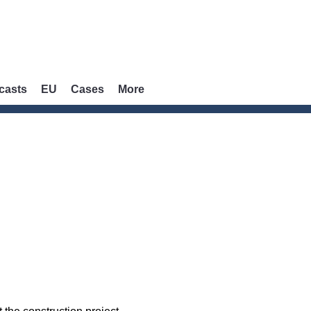
casts
EU
Cases
More