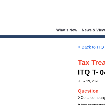
What's New
News & View
< Back to ITQ
Tax Trea
ITQ T-
0
June 19, 2020
Question
XCo, a company r