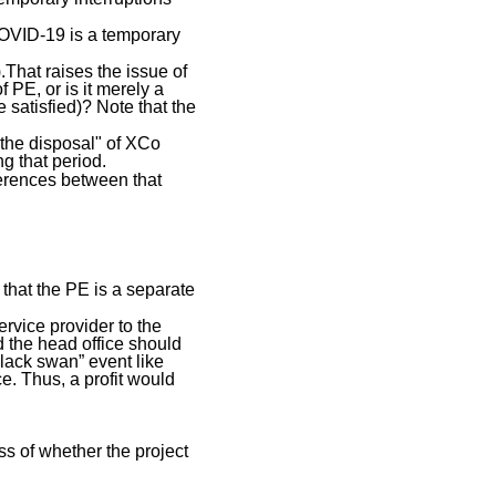
COVID-19 is a temporary
.That raises the issue of
f PE, or is it merely a
be satisfied)? Note that the
t the disposal" of XCo
g that period.
fferences between that
 that the PE is a separate
ervice provider to the
d the head office should
black swan” event like
e. Thus, a profit would
ss of whether the project