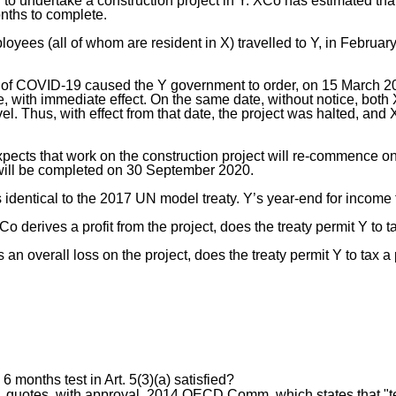
d to undertake a construction project in Y. XCo has estimated that
nths to complete.
oyees (all of whom are resident in X) travelled to Y, in Februar
f COVID-19 caused the Y government to order, on 15 March 202
e, with immediate effect. On the same date, without notice, both 
avel. Thus, with effect from that date, the project was halted, a
pects that work on the construction project will re-commence on
 will be completed on 30 September 2020.
s identical to the 2017 UN model treaty. Y’s year-end for income
derives a profit from the project, does the treaty permit Y to tax 
 an overall loss on the project, does the treaty permit Y to tax a p
 6 months test in Art. 5(3)(a) satisfied?
uotes, with approval, 2014 OECD Comm. which states that "te