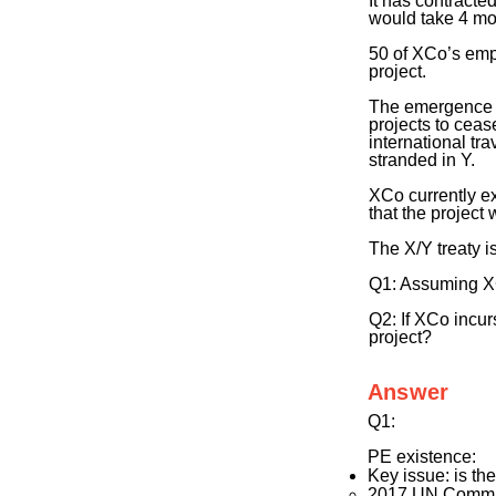
It has contracte
would take 4 mo
50 of XCo’s empl
project.
The emergence o
projects to ceas
international tr
stranded in Y.
XCo currently ex
that the project
The X/Y treaty i
Q1: Assuming XCo 
Q2: If XCo incurs
project?
Answer
Q1:
PE existence:
Key issue: is the
2017 UN Comm. q