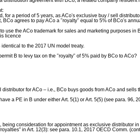
a distribution agreement with BCo, a related company resident i
t:
 for a period of 5 years, as ACo's exclusive buy / sell distributor
t, BCo agrees to pay ACo a "royalty" equal to 5% of BCo's annu
 to use the ACo trademark for sales and marketing purposes in B
is licence
s identical to the 2017 UN model treaty.
permit B to levy tax on the "royalty" of 5% paid by BCo to ACo?
l distributor for ACo – i.e., BCo buys goods from ACo and sells
ave a PE in B under either Art. 5(1) or Art. 5(5) (see para. 96
 being consideration for appointment as exclusive distributor in 
f “royalties” in Art. 12(3): see para. 10.1, 2017 OECD Comm. (con