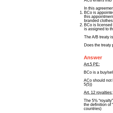
ACo enters into 
In this agreemen
BCo is appointed,
this appointmen
branded clothes
BCo is licensed
is assigned to th
The A/B treaty i
Does the treaty 
Answer
Art.5 PE:
BCo is a buy/sel
ACo should not h
5(5))
Art. 12 royalties:
The 5% “royalty”,
the definition o
countries)