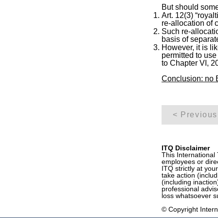
But should some 
Art. 12(3) “royal
re-allocation of 
Such re-allocati
basis of separat
However, it is li
permitted to use
to Chapter VI,
Conclusion: no B
< Previous
ITQ Disclaimer
This International
employees or direc
ITQ strictly at you
take action (inclu
(including inactio
professional advis
loss whatsoever su
© Copyright Interna