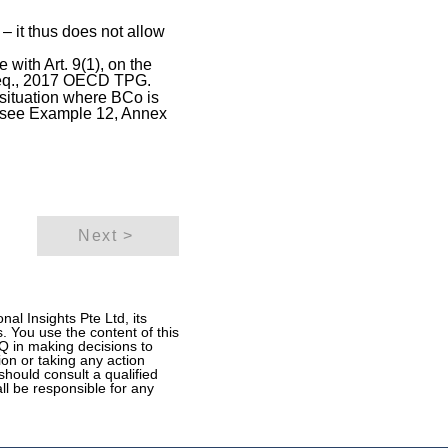
n – it thus does not allow
with Art. 9(1), on the
. seq., 2017 OECD TPG.
e situation where BCo is
l: see Example 12, Annex
Next >
al Insights Pte Ltd, its
. You use the content of this
ITQ in making decisions to
ion or taking any action
should consult a qualified
all be responsible for any