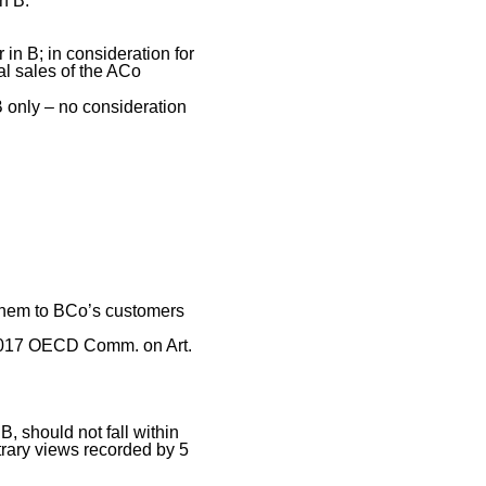
n B.
 in B; in consideration for
al sales of the ACo
 only – no consideration
 them to BCo’s customers
, 2017 OECD Comm. on Art.
B, should not fall within
trary views recorded by 5