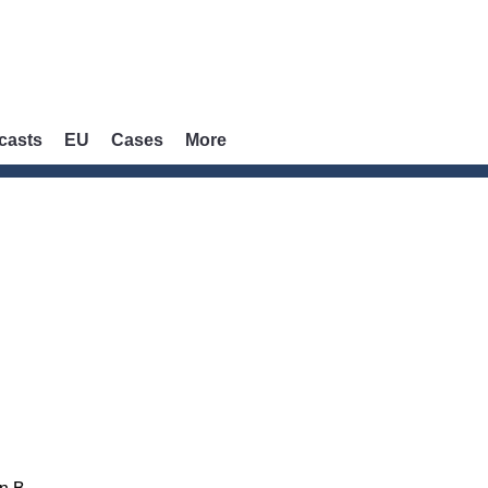
casts
EU
Cases
More