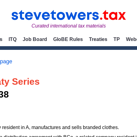
Curated international tax materials
s
ITQ
Job Board
GloBE Rules
Treaties
TP
Web
 page
ty Series
38
resident in A, manufactures and sells branded clothes.