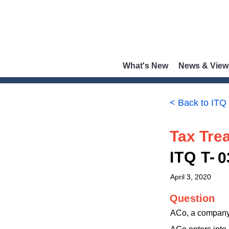
What's New
News & View
< Back to ITQ
Tax Trea
ITQ T-
0
April 3, 2020
Question
ACo, a company 