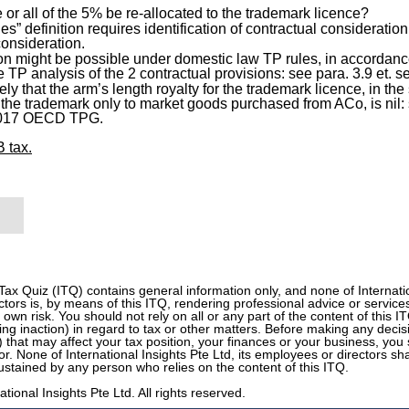
or all of the 5% be re-allocated to the trademark licence?
ties” definition requires identification of contractual consideratio
consideration.
on might be possible under domestic law TP rules, in accordance 
e TP analysis of the 2 contractual provisions: see para. 3.9 et
kely that the arm’s length royalty for the trademark licence, in th
 the trademark only to market goods purchased from ACo, is ni
 2017 OECD TPG.
 tax.
 Tax Quiz (ITQ) contains general information only, and none of Internation
tors is, by means of this ITQ, rendering professional advice or services
r own risk. You should not rely on all or any part of the content of this 
ding inaction) in regard to tax or other matters. Before making any decis
n) that may affect your tax position, your finances or your business, you 
or. None of International Insights Pte Ltd, its employees or directors sh
stained by any person who relies on the content of this ITQ.
tional Insights Pte Ltd. All rights reserved.