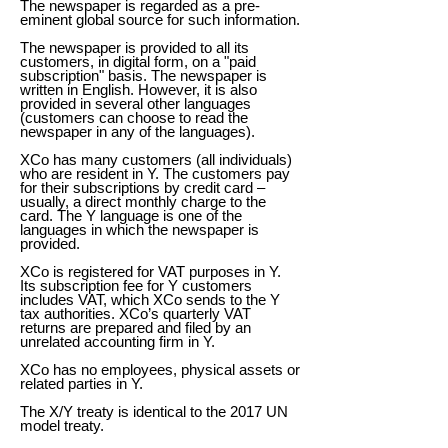
The newspaper is regarded as a pre-
eminent global source for such information.
The newspaper is provided to all its
customers, in digital form, on a "paid
subscription" basis. The newspaper is
written in English. However, it is also
provided in several other languages
(customers can choose to read the
newspaper in any of the languages).
XCo has many customers (all individuals)
who are resident in Y. The customers pay
for their subscriptions by credit card –
usually, a direct monthly charge to the
card. The Y language is one of the
languages in which the newspaper is
provided.
XCo is registered for VAT purposes in Y.
Its subscription fee for Y customers
includes VAT, which XCo sends to the Y
tax authorities. XCo’s quarterly VAT
returns are prepared and filed by an
unrelated accounting firm in Y.
XCo has no employees, physical assets or
related parties in Y.
The X/Y treaty is identical to the 2017 UN
model treaty.