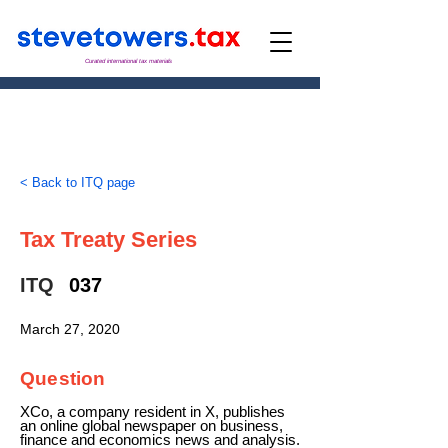
Curated international tax materials
< Back to ITQ page
Tax Treaty Series
ITQ
037
March 27, 2020
Question
XCo, a company resident in X, publishes
an online global newspaper on business,
finance and economics news and analysis.