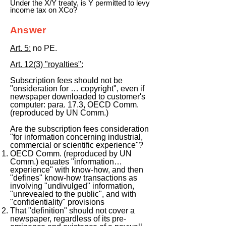
Under the X/Y treaty, is Y permitted to levy
income tax on XCo?
Answer
Art. 5:
no PE.
Art. 12(3) "royalties":
Subscription fees should not be
"onsideration for … copyright", even if
newspaper downloaded to customer's
computer: para. 17.3, OECD Comm.
(reproduced by UN Comm.)
Are the subscription fees consideration
"for information concerning industrial,
commercial or scientific experience"?
OECD Comm. (reproduced by UN
Comm.) equates "information…
experience" with know-how, and then
"defines" know-how transactions as
involving "undivulged" information,
"unrevealed to the public", and with
"confidentiality" provisions
That "definition" should not cover a
newspaper, regardless of its pre-