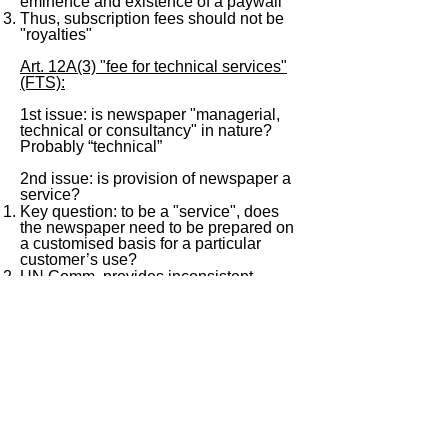
eminence and existence of a paywall
Thus, subscription fees should not be
"royalties"
Art. 12A(3) "fee for technical services"
(FTS):
1st issue: is newspaper "managerial,
technical or consultancy" in nature?
Probably “technical”
2nd issue: is provision of newspaper a
service?
Key question: to be a "service", does
the newspaper need to be prepared on
a customised basis for a particular
customer’s use?
UN Comm. provides inconsistent
answers to this question: para. 62
("transfer of knowledge…") vs. para. 91
example
Difficult to conclude on this question
< Previous
Next >