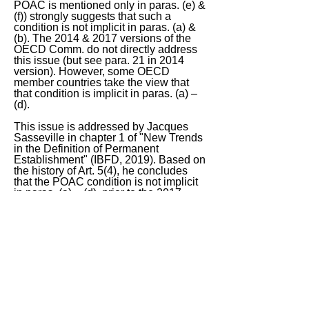
POAC is mentioned only in paras. (e) &
(f)) strongly suggests that such a
condition is not implicit in paras. (a) &
(b). The 2014 & 2017 versions of the
OECD Comm. do not directly address
this issue (but see para. 21 in 2014
version). However, some OECD
member countries take the view that
that condition is implicit in paras. (a) –
(d).
This issue is addressed by Jacques
Sasseville in chapter 1 of "New Trends
in the Definition of Permanent
Establishment" (IBFD, 2019). Based on
the history of Art. 5(4), he concludes
that the POAC condition is not implicit
in paras. (a) – (d), prior to the 2017
changes. I agree!
Therefore, in my view, ACo does not
have a PE in B.
< Previous
Next >