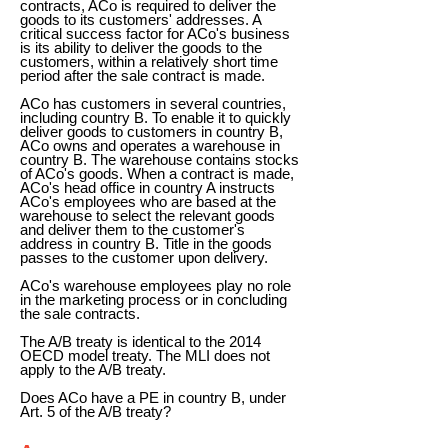
contracts, ACo is required to deliver the
goods to its customers' addresses. A
critical success factor for ACo's business
is its ability to deliver the goods to the
customers, within a relatively short time
period after the sale contract is made.
ACo has customers in several countries,
including country B. To enable it to quickly
deliver goods to customers in country B,
ACo owns and operates a warehouse in
country B. The warehouse contains stocks
of ACo's goods. When a contract is made,
ACo's head office in country A instructs
ACo's employees who are based at the
warehouse to select the relevant goods
and deliver them to the customer's
address in country B. Title in the goods
passes to the customer upon delivery.
ACo's warehouse employees play no role
in the marketing process or in concluding
the sale contracts.
The A/B treaty is identical to the 2014
OECD model treaty. The MLI does not
apply to the A/B treaty.
Does ACo have a PE in country B, under
Art. 5 of the A/B treaty?