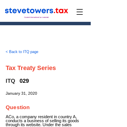
Curated international tax materials
< Back to ITQ page
Tax Treaty Series
ITQ
029
January 31, 2020
Question
ACo, a company resident in country A,
conducts a business of selling its goods
through its website. Under the sales