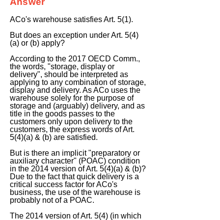
Answer
ACo's warehouse satisfies Art. 5(1).
But does an exception under Art. 5(4)
(a) or (b) apply?
According to the 2017 OECD Comm.,
the words, "storage, display or
delivery", should be interpreted as
applying to any combination of storage,
display and delivery. As ACo uses the
warehouse solely for the purpose of
storage and (arguably) delivery, and as
title in the goods passes to the
customers only upon delivery to the
customers, the express words of Art.
5(4)(a) & (b) are satisfied.
But is there an implicit "preparatory or
auxiliary character" (POAC) condition
in the 2014 version of Art. 5(4)(a) & (b)?
Due to the fact that quick delivery is a
critical success factor for ACo's
business, the use of the warehouse is
probably not of a POAC.
The 2014 version of Art. 5(4) (in which