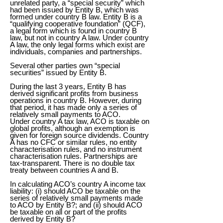
unrelated party, a “special security” which
had been issued by Entity B, which was
formed under country B law. Entity B is a
“qualifying cooperative foundation” (QCF),
a legal form which is found in country B
law, but not in country A law. Under country
A law, the only legal forms which exist are
individuals, companies and partnerships.
Several other parties own “special
securities” issued by Entity B.
During the last 3 years, Entity B has
derived significant profits from business
operations in country B. However, during
that period, it has made only a series of
relatively small payments to ACO.
Under country A tax law, ACO is taxable on
global profits, although an exemption is
given for foreign source dividends. Country
A has no CFC or similar rules, no entity
characterisation rules, and no instrument
characterisation rules. Partnerships are
tax-transparent. There is no double tax
treaty between countries A and B.
In calculating ACO’s country A income tax
liability: (i) should ACO be taxable on the
series of relatively small payments made
to ACO by Entity B?; and (ii) should ACO
be taxable on all or part of the profits
derived by Entity B?