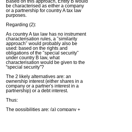
Based on this approach, Entity B would
be characterised as either a company
or a partnership for country A tax law
purposes.
Regarding (2):
As country A tax law has no instrument
characterisation rules, a "similarity
approach" would probably also be
used: based on the rights and
obligations of the "special security"
under country B law, what
characterisation would be given to the
“special security”?
The 2 likely alternatives are: an
ownership interest (either shares in a
company or a partner's interest in a
partnership) or a debt interest.
Thus:
The possibilities are: (a) company +
shares (no country A tax); (b) company
+ debt (country A tax on payments
received, on basis that they are
"interest"); and (c) partnership (country