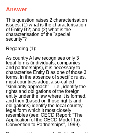
Answer
This question raises 2 characterisation
issues: (1) what is the characterisation
of Entity B?; and (2) what is the
characterisation of the "special
security"?
Regarding (1):
As country A law recognises only 3
legal forms (individuals, companies
and partnerships), it is necessary to
characterise Entity B as one of those 3
forms. In the absence of specific rules,
most countries adopt a so-called
"similarity approach" – i.e., identify the
rights and obligations of the foreign
entity under the law where it is formed,
and then (based on those rights and
obligations) identify the local country
legal form which it most closely
resembles (see: OECD Report: "The
Application of the OECD Model Tax
Convention to Partnerships", 1999).