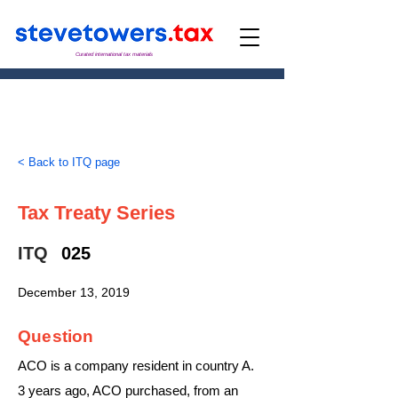
Curated international tax materials
< Back to ITQ page
Tax Treaty Series
ITQ
025
December 13, 2019
Question
ACO is a company resident in country A.
3 years ago, ACO purchased, from an