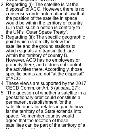
Regarding (i): The satellite is “at the
disposal” of ACO. However, there is no
consensus under international law that
the position of the satellite in space
would be within the territory of country
B. In fact, such a notion is contrary to
the UN’s “Outer Space Treaty”.
Regarding (ii): The specific geographic
point which is directly below the
satellite and the ground stations to
which signals are transmitted, are
within the territory of country B.
However, ACO has no employees or
property there, and it does not control
the activities there. Accordingly, those
specific points are not “at the disposal”
of ACO.
These views are supported by the 2017
OECD Comm. on Art. 5 (at para. 27):
“The question of whether a satellite in a
geostationary orbit could constitute a
permanent establishment for the
satellite operator relates in part to how
far the territory of a State extends into
space. No member country would
agree that the location of these
satellites can be part of the territory of a