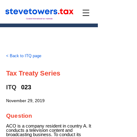
Curated international tax materials
< Back to ITQ page
Tax Treaty Series
ITQ
023
November 29, 2019
Question
ACO is a company resident in country A. It
conducts a television content and
broadcasting business. To conduct its