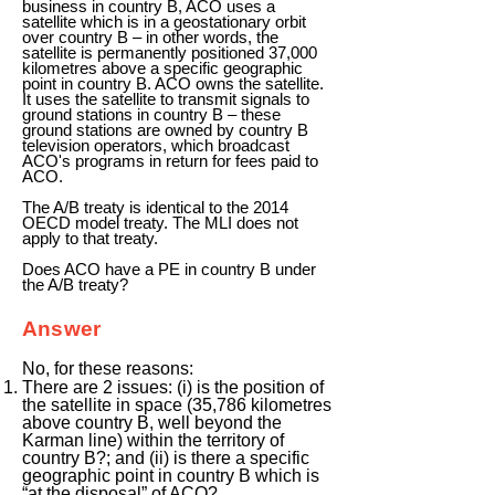
business in country B, ACO uses a
satellite which is in a geostationary orbit
over country B – in other words, the
satellite is permanently positioned 37,000
kilometres above a specific geographic
point in country B. ACO owns the satellite.
It uses the satellite to transmit signals to
ground stations in country B – these
ground stations are owned by country B
television operators, which broadcast
ACO's programs in return for fees paid to
ACO.
The A/B treaty is identical to the 2014
OECD model treaty. The MLI does not
apply to that treaty.
Does ACO have a PE in country B under
the A/B treaty?
Answer
No, for these reasons:
There are 2 issues: (i) is the position of
the satellite in space (35,786 kilometres
above country B, well beyond the
Karman line) within the territory of
country B?; and (ii) is there a specific
geographic point in country B which is
“at the disposal” of ACO?