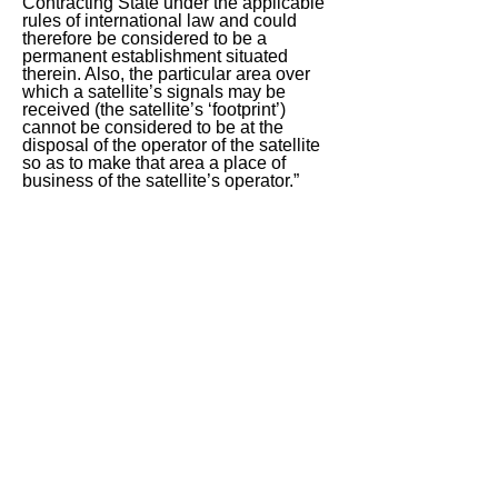
Contracting State under the applicable
rules of international law and could
therefore be considered to be a
permanent establishment situated
therein. Also, the particular area over
which a satellite’s signals may be
received (the satellite’s ‘footprint’)
cannot be considered to be at the
disposal of the operator of the satellite
so as to make that area a place of
business of the satellite’s operator.”
India has recorded a contrary position
to para. 27.
< Previous
Next >
ITQ Disclaimer
This International Tax Quiz (ITQ) contains
general information only, and none of
International Insights Pte Ltd, its employees
or directors is, by means of this ITQ,
rendering professional advice or services.
You use the content of this ITQ strictly at
your own risk. You should not rely on all or
any part of the content of this ITQ in making