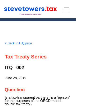
Curated international tax materials
< Back to ITQ page
Tax Treaty Series
ITQ
002
June 28, 2019
Question
Is a tax-transparent partnership a "person"
for the purposes of the OECD model
double tax treaty?