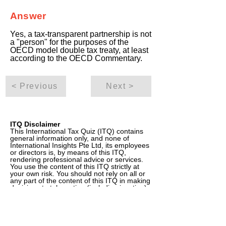
Answer
Yes, a tax-transparent partnership is not
a "person" for the purposes of the
OECD model double tax treaty, at least
according to the OECD Commentary.
< Previous
Next >
ITQ Disclaimer
This International Tax Quiz (ITQ) contains
general information only, and none of
International Insights Pte Ltd, its employees
or directors is, by means of this ITQ,
rendering professional advice or services.
You use the content of this ITQ strictly at
your own risk. You should not rely on all or
any part of the content of this ITQ in making
decisions to take action (including inaction)
in regard to tax or other matters. Before
making any decision or taking any action
(including inaction) that may affect your tax
position, your finances or your business,
you should consult a qualified professional