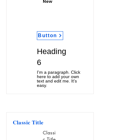
New
Button
Heading
6
I'm a paragraph. Click
here to add your own
text and edit me. It's
easy.
Classic Title
Classi
c Title