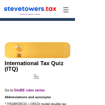
Curated international tax materials
International Tax Quiz
(ITQ)
Tax
treaty
series
Go to
GloBE rules series
Abbreviations and acronyms
* [YEAR]OECD = OECD model double tax