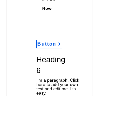
New
Button
Heading
6
I'm a paragraph. Click
here to add your own
text and edit me. It's
easy.
Classic Title