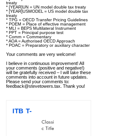
treaty
* [YEAR]UN = UN model double tax treaty
* [YEAR]USMODEL = US model double tax
treaty
* TPG = OECD Transfer Pricing Guidelines
* POEM = Place of effective management
* MLI = BEPS Multilateral Instrument
* PPT = Principal purpose test
* Comm = Commentary
* AOA = Authorised OECD Approach
* POAC = Preparatory or auxiliary character
Your comments are very welcome!
I believe in continuous improvement! All
your comments (positive and negative!)
will be gratefully received – I will take these
comments into account in future updates.
Please send your comments to:
feedback@stevetowers.tax
. Thank you!
ITB T-
Classi
c Title