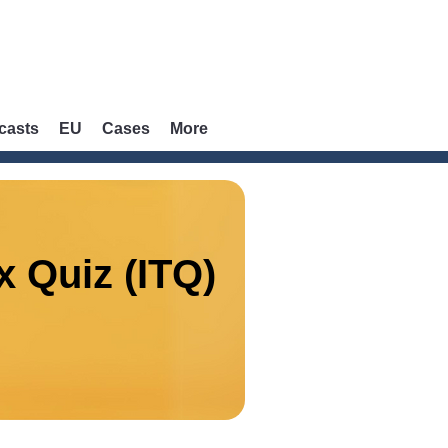
casts
EU
Cases
More
x Quiz (ITQ)