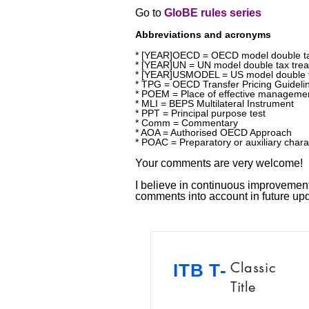
Go to
GloBE rules series
Abbreviations and acronyms
* [YEAR]OECD = OECD model double ta
* [YEAR]UN = UN model double tax trea
* [YEAR]USMODEL = US model double t
* TPG = OECD Transfer Pricing Guideli
* POEM = Place of effective manageme
* MLI = BEPS Multilateral Instrument
* PPT = Principal purpose test
* Comm = Commentary
* AOA = Authorised OECD Approach
* POAC = Preparatory or auxiliary chara
Your comments are very welcome!
I believe in continuous improvement!
comments into account in future u
Classic
ITB T-
Title