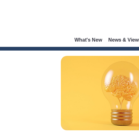
What's New
News & View