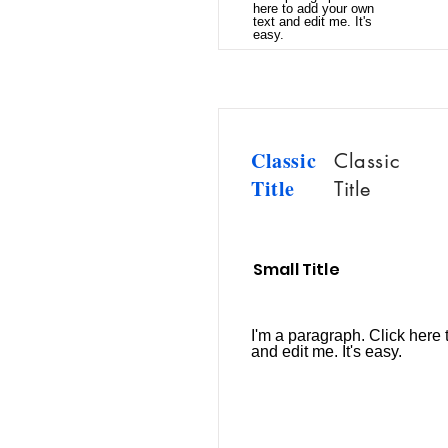
here to add your own
text and edit me. It's
easy.
Classic
Classic
Title
Title
Small Title
I'm a paragraph. Click here 
and edit me. It's easy.