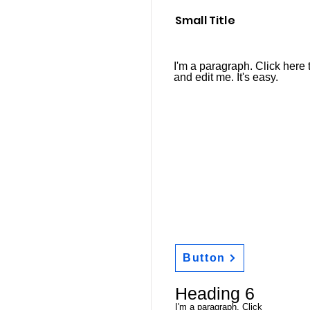
Small Title
I'm a paragraph. Click here 
and edit me. It's easy.
Button
Heading 6
I'm a paragraph. Click