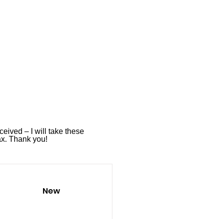
ceived – I will take these
ax
. Thank you!
New