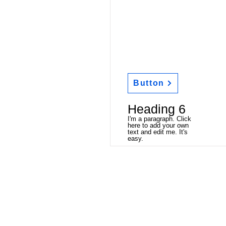
Button
Heading 6
I'm a paragraph. Click
here to add your own
text and edit me. It's
easy.