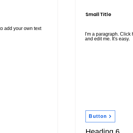
Small Title
to add your own text
I'm a paragraph. Click 
and edit me. It's easy.
Button
Heading 6