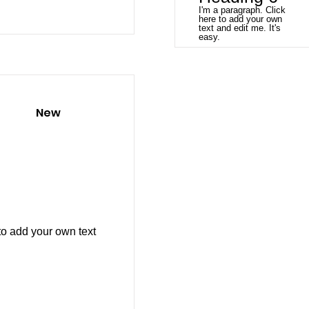
I'm a paragraph. Click
here to add your own
text and edit me. It's
easy.
New
to add your own text