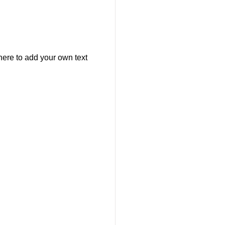
here to add your own text