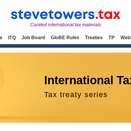
Curated international tax materials
s
ITQ
Job Board
GloBE Rules
Treaties
TP
Web
International Ta
Tax treaty series