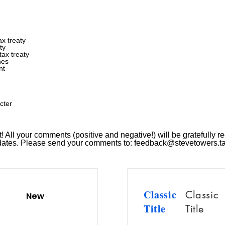
x treaty
ty
ax treaty
nes
nt
cter
 All your comments (positive and negative!) will be gratefully re
pdates. Please send your comments to:
feedback@stevetowers.t
Classic
Classic
New
Title
Title