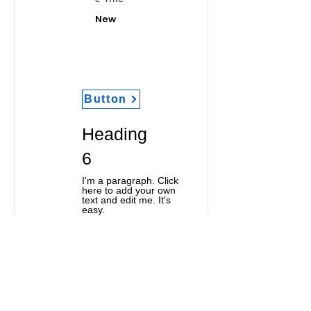
New
Button
Heading
6
I'm a paragraph. Click
here to add your own
text and edit me. It's
easy.
Classic Title