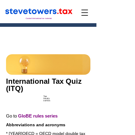
Curated international tax materials
International Tax Quiz
(ITQ)
Tax
treaty
series
Go to
GloBE rules series
Abbreviations and acronyms
* [YEAR]OECD = OECD model double tax