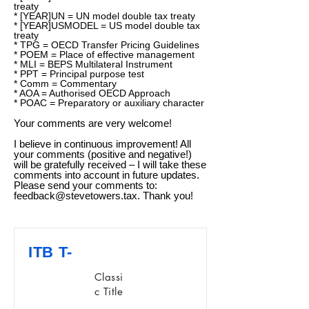
treaty
* [YEAR]UN = UN model double tax treaty
* [YEAR]USMODEL = US model double tax
treaty
* TPG = OECD Transfer Pricing Guidelines
* POEM = Place of effective management
* MLI = BEPS Multilateral Instrument
* PPT = Principal purpose test
* Comm = Commentary
* AOA = Authorised OECD Approach
* POAC = Preparatory or auxiliary character
Your comments are very welcome!
I believe in continuous improvement! All
your comments (positive and negative!)
will be gratefully received – I will take these
comments into account in future updates.
Please send your comments to:
feedback@stevetowers.tax
. Thank you!
ITB T-
Classi
c Title