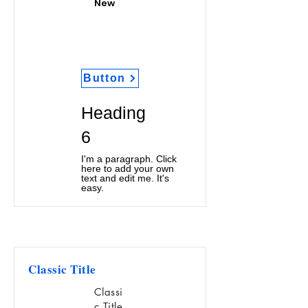
New
Button
Heading
6
I'm a paragraph. Click
here to add your own
text and edit me. It's
easy.
Classic Title
Classi
c Title