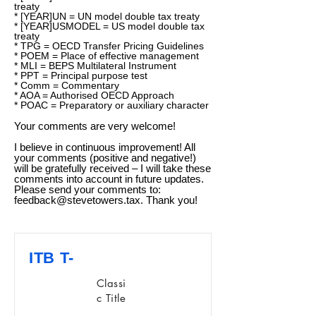
treaty
* [YEAR]UN = UN model double tax treaty
* [YEAR]USMODEL = US model double tax
treaty
* TPG = OECD Transfer Pricing Guidelines
* POEM = Place of effective management
* MLI = BEPS Multilateral Instrument
* PPT = Principal purpose test
* Comm = Commentary
* AOA = Authorised OECD Approach
* POAC = Preparatory or auxiliary character
Your comments are very welcome!
I believe in continuous improvement! All
your comments (positive and negative!)
will be gratefully received – I will take these
comments into account in future updates.
Please send your comments to:
feedback@stevetowers.tax
. Thank you!
ITB T-
Classi
c Title