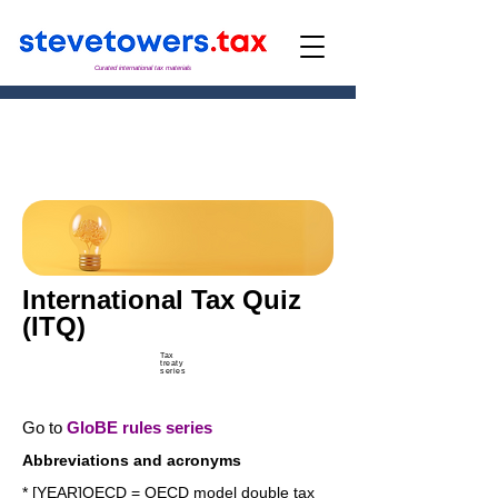
Curated international tax materials
International Tax Quiz
(ITQ)
Tax
treaty
series
Go to
GloBE rules series
Abbreviations and acronyms
* [YEAR]OECD = OECD model double tax