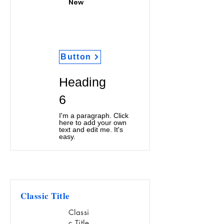
New
Button
Heading
6
I'm a paragraph. Click
here to add your own
text and edit me. It's
easy.
Classic Title
Classi
c Title