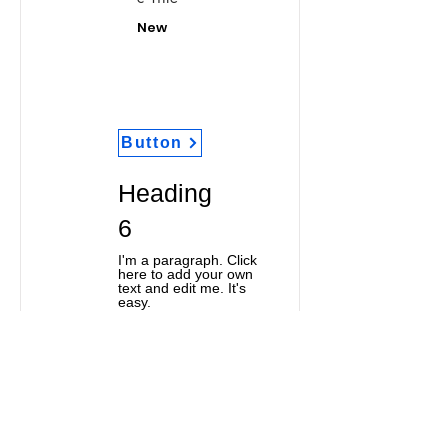
New
Button
Heading
6
I'm a paragraph. Click
here to add your own
text and edit me. It's
easy.
Classic Title