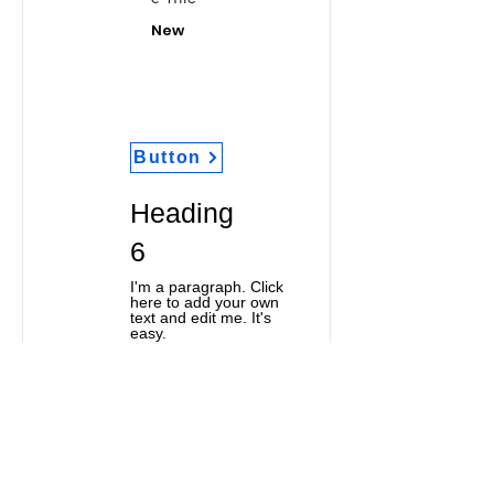
New
Button
Heading
6
I'm a paragraph. Click
here to add your own
text and edit me. It's
easy.
Classic Title