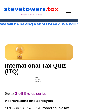
Curated international tax materials
We will be having a short break. We Will be back Tuesday
International Tax Quiz
(ITQ)
Tax
treaty
series
Go to
GloBE rules series
Abbreviations and acronyms
* [YEAR]OECD = OECD model double tax