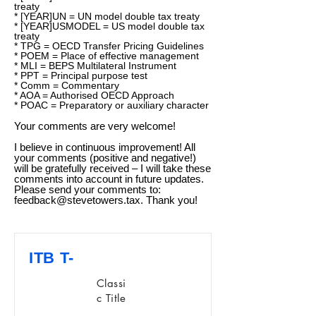
treaty
* [YEAR]UN = UN model double tax treaty
* [YEAR]USMODEL = US model double tax
treaty
* TPG = OECD Transfer Pricing Guidelines
* POEM = Place of effective management
* MLI = BEPS Multilateral Instrument
* PPT = Principal purpose test
* Comm = Commentary
* AOA = Authorised OECD Approach
* POAC = Preparatory or auxiliary character
Your comments are very welcome!
I believe in continuous improvement! All
your comments (positive and negative!)
will be gratefully received – I will take these
comments into account in future updates.
Please send your comments to:
feedback@stevetowers.tax
. Thank you!
ITB T-
Classi
c Title