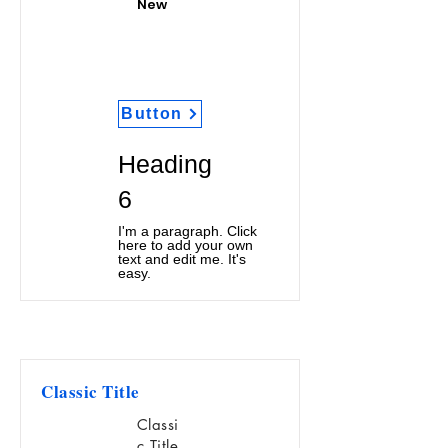
New
Button
Heading
6
I'm a paragraph. Click
here to add your own
text and edit me. It's
easy.
Classic Title
Classi
c Title