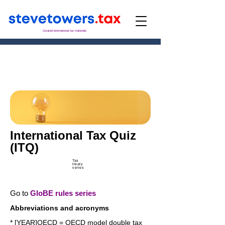
Curated international tax materials
International Tax Quiz
(ITQ)
Tax
treaty
series
Go to
GloBE rules series
Abbreviations and acronyms
* [YEAR]OECD = OECD model double tax