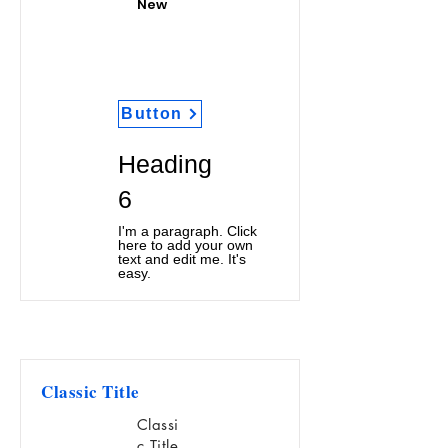
New
Button
Heading
6
I'm a paragraph. Click
here to add your own
text and edit me. It's
easy.
Classic Title
Classi
c Title