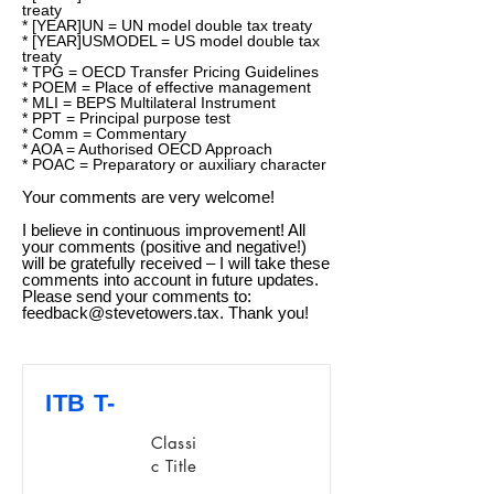
treaty
* [YEAR]UN = UN model double tax treaty
* [YEAR]USMODEL = US model double tax
treaty
* TPG = OECD Transfer Pricing Guidelines
* POEM = Place of effective management
* MLI = BEPS Multilateral Instrument
* PPT = Principal purpose test
* Comm = Commentary
* AOA = Authorised OECD Approach
* POAC = Preparatory or auxiliary character
Your comments are very welcome!
I believe in continuous improvement! All
your comments (positive and negative!)
will be gratefully received – I will take these
comments into account in future updates.
Please send your comments to:
feedback@stevetowers.tax
. Thank you!
ITB T-
Classi
c Title