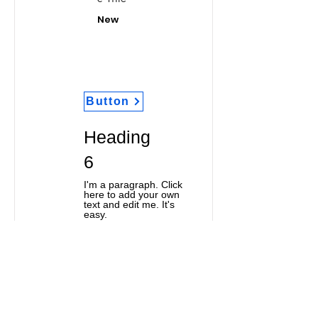
New
Button
Heading
6
I'm a paragraph. Click
here to add your own
text and edit me. It's
easy.
Classic Title