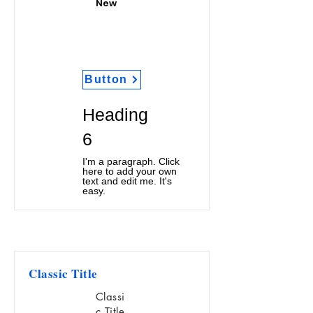
New
Button
Heading
6
I'm a paragraph. Click
here to add your own
text and edit me. It's
easy.
Classic Title
Classi
c Title