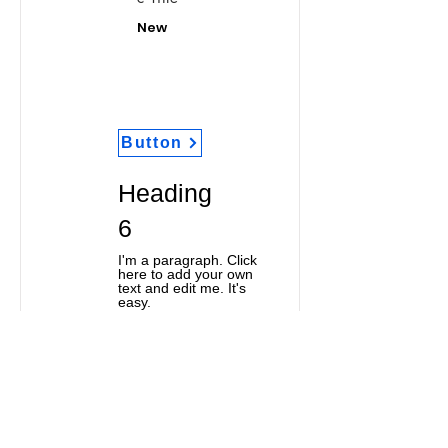
New
Button
Heading
6
I'm a paragraph. Click
here to add your own
text and edit me. It's
easy.
Classic Title