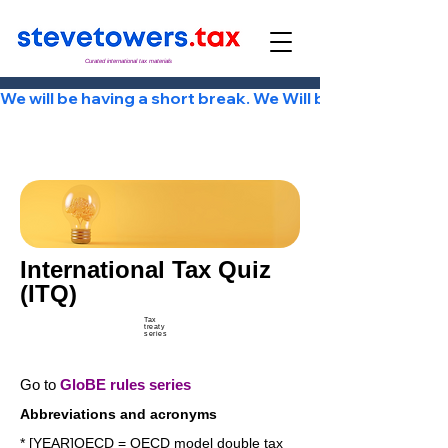
Curated international tax materials
We will be having a short break. We Will be back Tuesday
International Tax Quiz
(ITQ)
Tax
treaty
series
Go to
GloBE rules series
Abbreviations and acronyms
* [YEAR]OECD = OECD model double tax