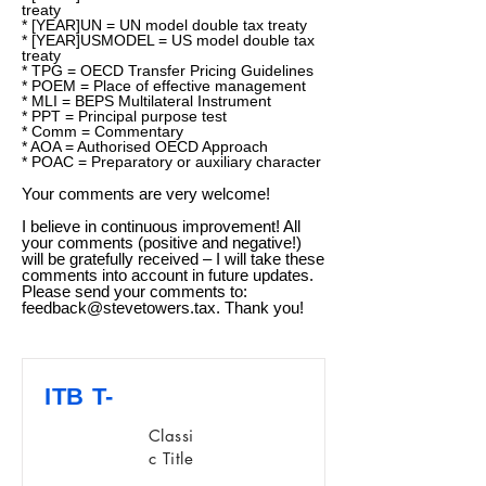
treaty
* [YEAR]UN = UN model double tax treaty
* [YEAR]USMODEL = US model double tax
treaty
* TPG = OECD Transfer Pricing Guidelines
* POEM = Place of effective management
* MLI = BEPS Multilateral Instrument
* PPT = Principal purpose test
* Comm = Commentary
* AOA = Authorised OECD Approach
* POAC = Preparatory or auxiliary character
Your comments are very welcome!
I believe in continuous improvement! All
your comments (positive and negative!)
will be gratefully received – I will take these
comments into account in future updates.
Please send your comments to:
feedback@stevetowers.tax
. Thank you!
ITB T-
Classi
c Title