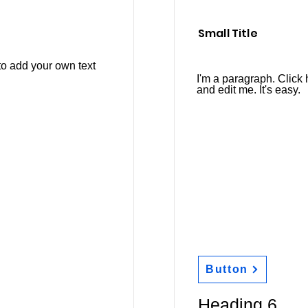
Small Title
to add your own text
I'm a paragraph. Click 
and edit me. It's easy.
Button
Heading 6