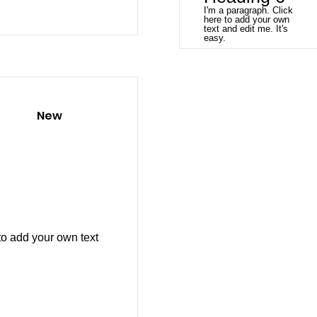
I'm a paragraph. Click
here to add your own
text and edit me. It's
easy.
New
to add your own text