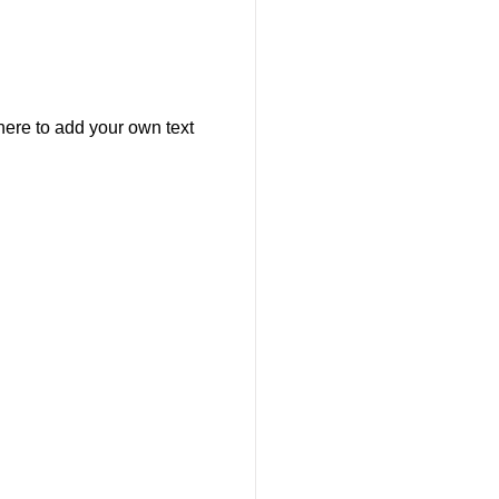
here to add your own text