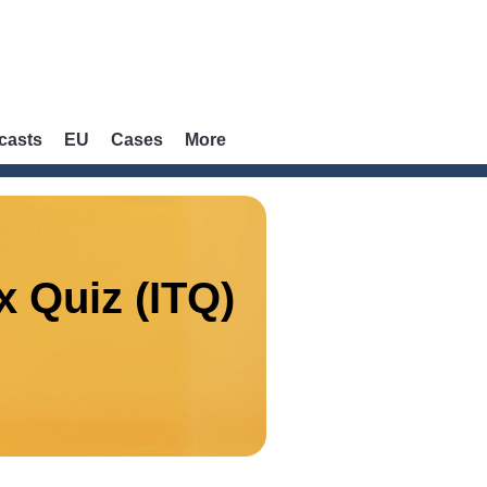
casts
EU
Cases
More
x Quiz (ITQ)