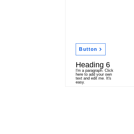
Button
Heading 6
I'm a paragraph. Click
here to add your own
text and edit me. It's
easy.