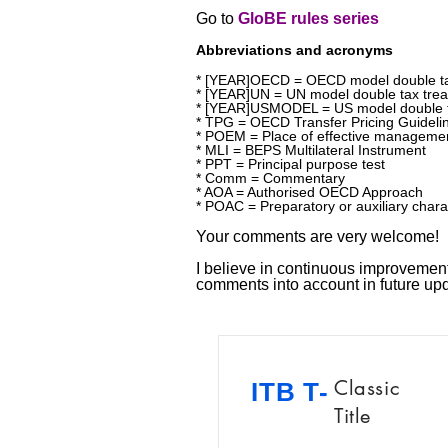
Go to
GloBE rules series
Abbreviations and acronyms
* [YEAR]OECD = OECD model double ta
* [YEAR]UN = UN model double tax trea
* [YEAR]USMODEL = US model double t
* TPG = OECD Transfer Pricing Guideli
* POEM = Place of effective manageme
* MLI = BEPS Multilateral Instrument
* PPT = Principal purpose test
* Comm = Commentary
* AOA = Authorised OECD Approach
* POAC = Preparatory or auxiliary chara
Your comments are very welcome!
I believe in continuous improvement!
comments into account in future u
Classic
ITB T-
Title