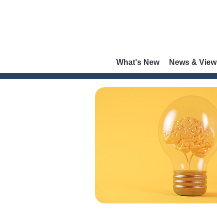
What's New
News & View