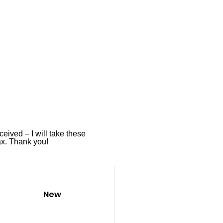
ceived – I will take these
ax
. Thank you!
New