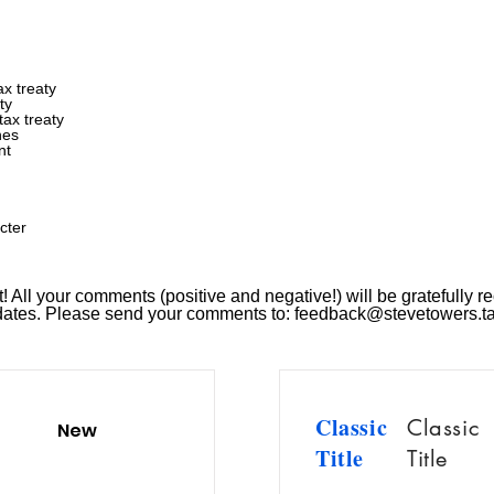
x treaty
ty
ax treaty
nes
nt
cter
 All your comments (positive and negative!) will be gratefully re
pdates. Please send your comments to:
feedback@stevetowers.t
Classic
Classic
New
Title
Title