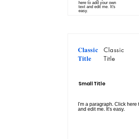
here to add your own
text and edit me. It's
easy.
Classic
Classic
Title
Title
Small Title
I'm a paragraph. Click here 
and edit me. It's easy.