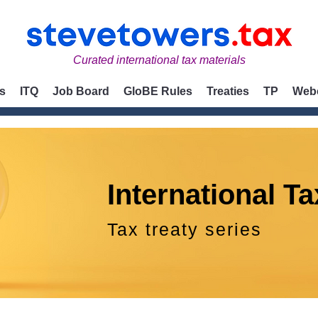
Curated international tax materials
s
ITQ
Job Board
GloBE Rules
Treaties
TP
Web
International Ta
Tax treaty series