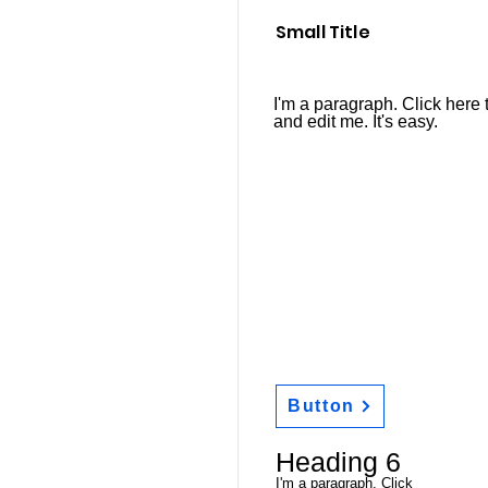
Small Title
I'm a paragraph. Click here 
and edit me. It's easy.
Button
Heading 6
I'm a paragraph. Click