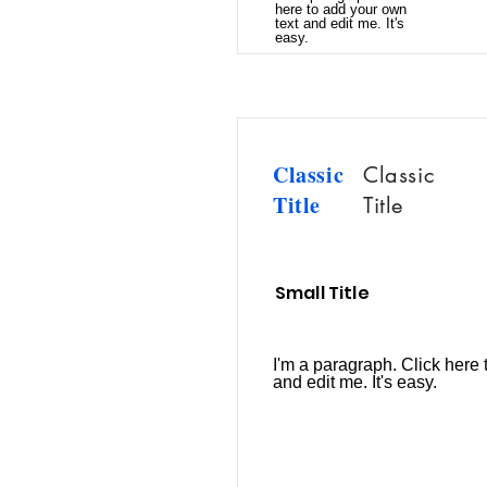
here to add your own
text and edit me. It's
easy.
Classic
Classic
Title
Title
Small Title
I'm a paragraph. Click here 
and edit me. It's easy.