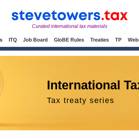
Curated international tax materials
s
ITQ
Job Board
GloBE Rules
Treaties
TP
Web
International Ta
Tax treaty series