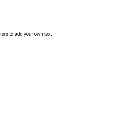
here to add your own text