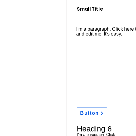
Small Title
I'm a paragraph. Click here 
and edit me. It's easy.
Button
Heading 6
I'm a paragraph. Click