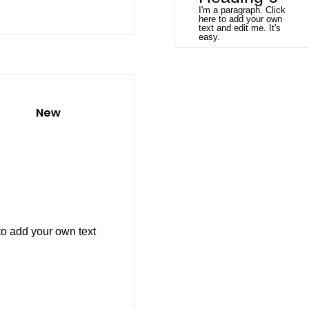
I'm a paragraph. Click
here to add your own
text and edit me. It's
easy.
New
to add your own text