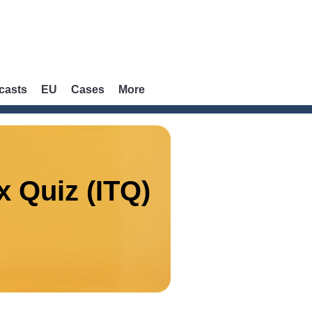
casts
EU
Cases
More
x Quiz (ITQ)