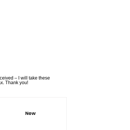
ceived – I will take these
ax
. Thank you!
New