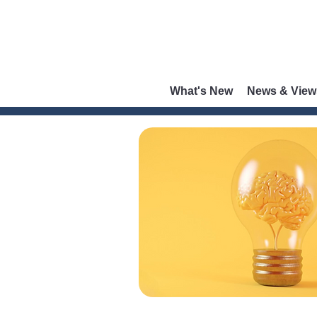
What's New
News & View