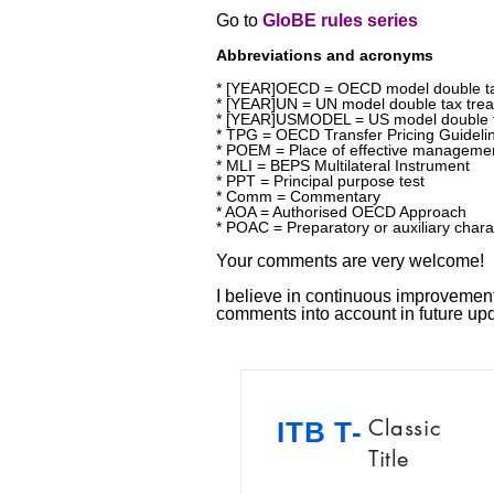
Go to
GloBE rules series
Abbreviations and acronyms
* [YEAR]OECD = OECD model double ta
* [YEAR]UN = UN model double tax trea
* [YEAR]USMODEL = US model double t
* TPG = OECD Transfer Pricing Guideli
* POEM = Place of effective manageme
* MLI = BEPS Multilateral Instrument
* PPT = Principal purpose test
* Comm = Commentary
* AOA = Authorised OECD Approach
* POAC = Preparatory or auxiliary chara
Your comments are very welcome!
I believe in continuous improvement!
comments into account in future u
Classic
ITB T-
Title