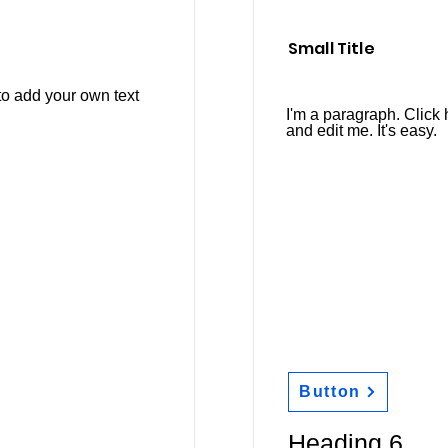
Small Title
to add your own text
I'm a paragraph. Click 
and edit me. It's easy.
Button
Heading 6