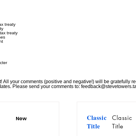
x treaty
ty
ax treaty
nes
nt
cter
 All your comments (positive and negative!) will be gratefully re
pdates. Please send your comments to:
feedback@stevetowers.t
Classic
Classic
New
Title
Title