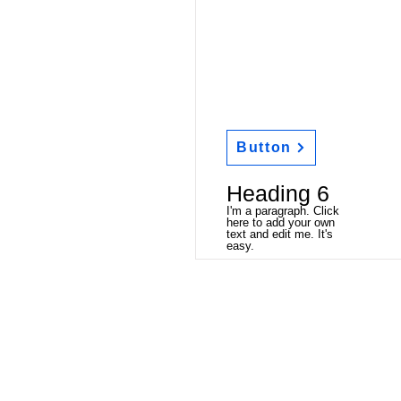
Button
Heading 6
I'm a paragraph. Click
here to add your own
text and edit me. It's
easy.